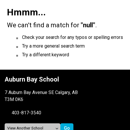
Hmmm...
We can't find a match for
"null"
.
Check your search for any typos or spelling errors
Try a more general search term
Try a different keyword
Auburn Bay School
7 Auburn Bay Avenue SE Calgary, AB
T3M 0K6
403-817-3540