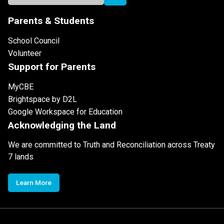
Parents & Students
School Council
Volunteer
Support for Parents
MyCBE
Brightspace by D2L
Google Workspace for Education
Acknowledging the Land
We are committed to Truth and Reconciliation across Treaty
7 lands
Learn More