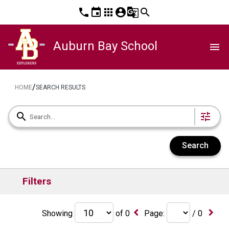
phone
event
apps
account_circle
g_translate
search
Auburn Bay School
menu
/
HOME
SEARCH RESULTS
search
tune
Search
Filters
keyboard_arrow_left
keyboard_arrow_right
Showing
of
0
Page:
/
0