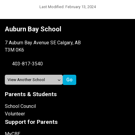
Last Modified:
February 13, 2024
Auburn Bay School
7 Auburn Bay Avenue SE Calgary, AB
T3M 0K6
403-817-3540
Parents & Students
School Council
Volunteer
Support for Parents
MyCBE