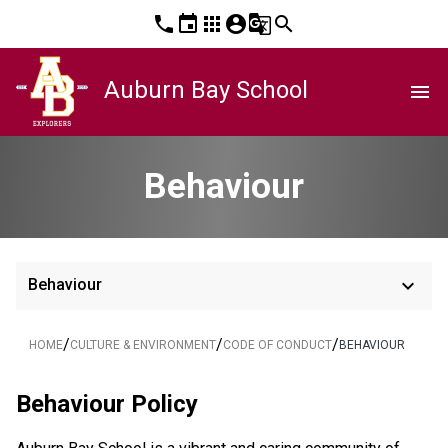
phone
event
apps
account_circle
g_translate
search
Auburn Bay School
menu
Behaviour
keyboard_arrow_down
Behaviour
/
/
/
HOME
CULTURE & ENVIRONMENT
CODE OF CONDUCT
BEHAVIOUR
Behaviour Policy