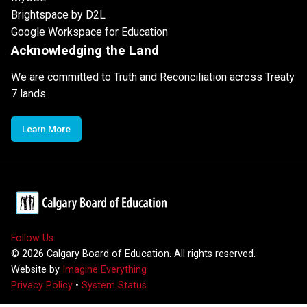
Brightspace by D2L
Google Workspace for Education
Acknowledging the Land
We are committed to Truth and Reconciliation across Treaty
7 lands
Learn More
Follow Us
©
2026
Calgary Board of Education. All rights reserved.
Website by
Imagine Everything
Privacy Policy
•
System Status