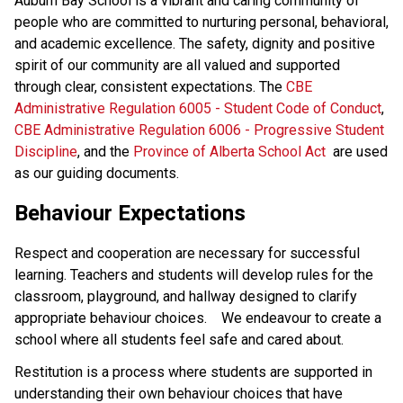
Auburn Bay School is a vibrant and caring community of
people who are committed to nurturing personal, behavioral,
and academic excellence. The safety, dignity and positive
spirit of our community are all valued and supported
through clear, consistent expectations. The
CBE
Administrative Regulation 6005 - Student Code of Conduct
,
CBE Administrative Regulation 6006 - Progressive Student
Discipline
, and the
Province of Alberta School Act
are used
as our guiding documents.
Behaviour Expectations
Respect and cooperation are necessary for successful
learning. Teachers and students will develop rules for the
classroom, playground, and hallway designed to clarify
appropriate behaviour choices. We endeavour to create a
school where all students feel safe and cared about.
Restitution is a process where students are supported in
understanding their own behaviour choices that have