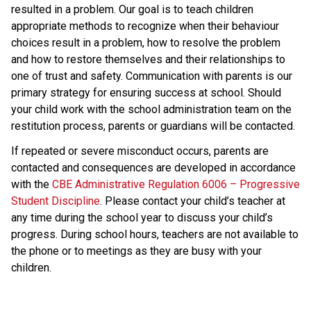
resulted in a problem. Our goal is to teach children
appropriate methods to recognize when their behaviour
choices result in a problem, how to resolve the problem
and how to restore themselves and their relationships to
one of trust and safety. Communication with parents is our
primary strategy for ensuring success at school. Should
your child work with the school administration team on the
restitution process, parents or guardians will be contacted.
If repeated or severe misconduct occurs, parents are
contacted and consequences are developed in accordance
with the
CBE Administrative Regulation 6006 – Progressive
Student Discipline
. Please contact your child’s teacher at
any time during the school year to discuss your child’s
progress. During school hours, teachers are not available to
the phone or to meetings as they are busy with your
children.