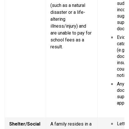
sudde
(such as a natural 
income
disaster or a life-
sugge
altering 
suppor
illness/injury) and 
docum
are unable to pay for 
Eviden
school fees as a 
catast
result.
(e.g. p
doctor
insura
court 
notice
Any ot
docum
suppor
applic
Letter
Shelter/Social 
A family resides in a 