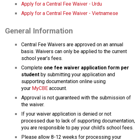
Apply for a Central Fee Waiver - Urdu
Apply for a Central Fee Waiver - Vietnamese
General Information
Central Fee Waivers are approved on an annual 
basis. Waivers can only be applied to the current 
school year’s fees.
Complete
 one fee waiver application form per 
student
 by submitting your application and 
supporting docu​mentation online using 
your 
MyCBE
 account. 
Approval is not guaranteed with the submission of 
the waiver.
If your waiver application is denied or not 
processed due to lack of supporting documentation, 
you are responsible to pay your child’s school fees.
Please allow 8-12 weeks for processing your 