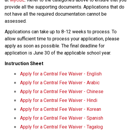
provide all the supporting documents. Applications that do 
not have all the required documentation cannot be 
assessed.
Applications can take up to 8-12 weeks to process.​ ​To 
allow sufficient time to process your application, please 
apply as soon as possible. The final deadline for 
application is June 30 of the applicable school year.​
Instruction Sheet
Apply for a Central Fee Waiver - English
Apply for a Central Fee Waiver​ - Arabic​
Apply for a Central Fee Waiver - Chinese
Apply for a Central Fee Waiver - Hindi
Apply for a Central Fee Waiver - Korean
Apply for a Central Fee Waiver - Spanish
Apply for a Central Fee Waiver - Tagalog