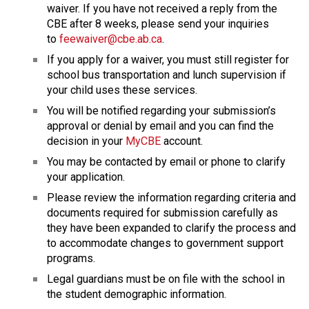
waiver. If you have not received a reply from the 
CBE after 8 weeks, please send your inquiries 
to 
feewaiver@cbe.ab.ca
.
If you apply for a waiver, you must still register for 
school bus transportation and lunch supervision if 
your child uses these services.
You will be notified regarding your submission’s 
approval or denial by email and you can find the 
decision in your 
MyCBE
 account.
You may be contacted by email or phone to clarify 
your application.
Please review the information regarding criteria and 
documents required for submission carefully as 
they have been expanded to clarify the process and 
to accommodate changes to government support 
programs.
Legal guardians must be on file with the school in 
the student demographic information.