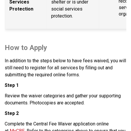
recogn
Services 
shelter or is under 
servic
Protection
social services 
organ
protection.
How to Apply
In addition to the steps below to have fees waived, you will 
still need to register for all services by filling out and 
submitting the required online forms.
Step 1
Review the waiver categories and gather your supporting 
documents. Photocopies are accepted.
Step 2
Complete the Central Fee Waiver application online 
at 
MyCBE
. Refer to the categories above to ensure that you 