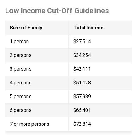
Low Income Cut-Off Guidelines
Size of Family
Total Income
1 person
$27,514
2 persons
$34,254
3 persons
$42,111
4 persons
$51,128
5 persons
$57,989
6 persons
$65,401
7 or more persons​
$72,814​