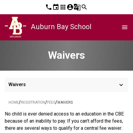
phone
event
apps
account_circle
g_translate
search
Auburn Bay School
menu
Waivers
keyboard_arrow_down
Waivers
/
/
/
HOME
REGISTRATION
FEES
WAIVERS
​No child is ever denied access to an education in the CBE 
because of an inability to pay. If you can’t afford the fees, 
there are several ways to qualify for a central fee waiver.