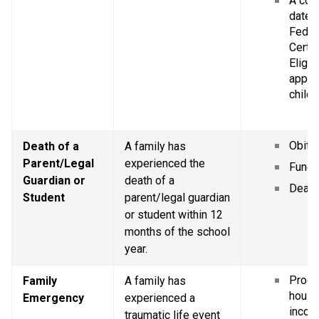
A copy
dated 
Federa
Certif
Eligibi
applic
childr
Obitu
Death of a 
A family has 
Parent/Legal 
experienced the 
Funer
Guardian or 
death of a 
Death 
Student
parent/legal guardian 
or student within 12 
months of the school 
year.
Proof 
Family 
A family has 
house
Emergency
experienced a 
incom
traumatic life event 