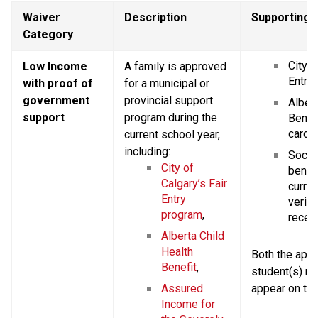
Waiver 
Description
Supporting
Category
City o
Low Income 
A family is approved 
Entry 
with proof of 
for a municipal or 
government 
provincial support 
Albert
support
program during the 
Benefi
card,
current school year, 
including:
Social
City of 
benefi
Calgary’s Fair 
current
Entry 
verify
program
,
receip
Alberta Child 
Health 
Both the appli
Benefit
,
student(s) n
Assured 
appear on th
Income for 