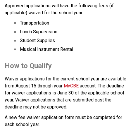
Approved applications will have the following fees (if 
applicable) waived for the school year:
Transportation
Lunch Supervision
Student Supplies
Musical Instrument Rental
How to Qualify  
Waiver applications for the current school year are available 
from August 15 through your 
MyCBE
 account.​ The deadline 
for waiver applications is June 30 of the applicable school 
year. Waiver applications that are submitted past the 
deadline may not be approved.​
A new fee waiver application form must be completed for 
each school year.