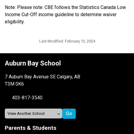
Note: Please note: CBE follows the Statistics Canada Low 
Income Cut-Off income guideline to determine waiver 
eligibility.​​​​​​
Last Modified:
February 13, 2024
Auburn Bay School
7 Auburn Bay Avenue SE Calgary, AB
T3M 0K6
403-817-3540
Parents & Students