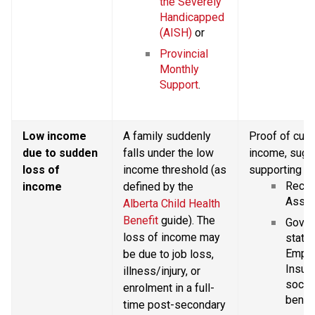
the Severely 
Handicapped 
(AISH)
 or
Provincial 
Monthly 
Support
.
Low income 
A family suddenly 
Proof of curr
due to sudden 
falls under the low 
income, sugg
loss of 
income threshold (as 
supporting d
Recent
income
defined by the 
Asses
Alberta Child Health 
Benefit
 guide). The 
Gover
loss of income may 
statem
Emplo
be due to job loss, 
Insura
illness/injury, or 
social
enrolment in a full-
benefi
time post-secondary 