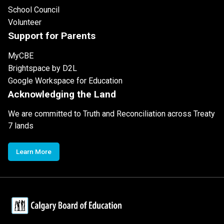
School Council
Volunteer
Support for Parents
MyCBE
Brightspace by D2L
Google Workspace for Education
Acknowledging the Land
We are committed to Truth and Reconciliation across Treaty
7 lands
Learn More