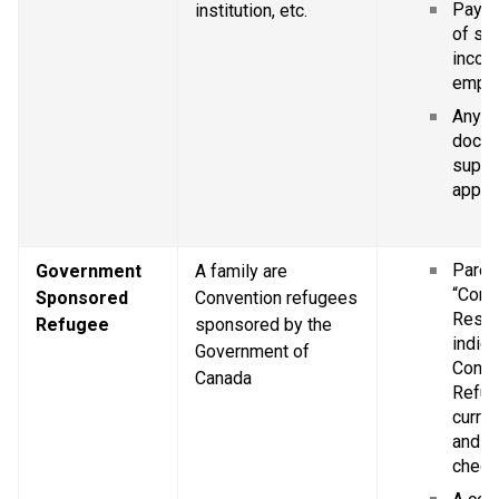
Pay st
institution, etc.
of se
income
empl
Any ot
docum
suppor
applic
Parent
Government 
A family are 
“Confi
Sponsored 
Convention refugees 
Resid
Refugee
sponsored by the 
indica
Government of 
Conve
Canada
Refug
curren
and Im
chequ