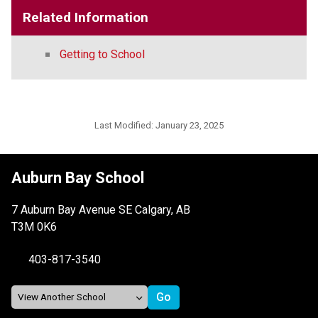
Related Information
Getting to School
Last Modified:
January 23, 2025
Auburn Bay School
7 Auburn Bay Avenue SE Calgary, AB
T3M 0K6
403-817-3540