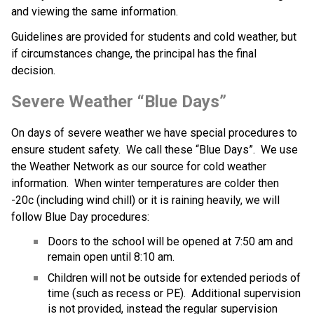
and viewing the same information.
Guidelines are provided for students and cold weather, but 
if circumstances change, the principal has the final 
decision. ​​
Severe Weather “Blue Days”
On days of severe weather we have special procedures to 
ensure student safety.  We call these “Blue Days”.  We use 
the Weather Network as our source for cold weather 
information.  When winter temperatures are colder then 
-20c (including wind chill) or it is raining heavily, we will 
follow Blue Day procedures:
Doors to the school will be opened at 7:50 am and 
remain open until 8:10 am.
Children will not be outside for extended periods of 
time (such as recess or PE).  Additional supervision 
is not provided, instead the regular supervision 