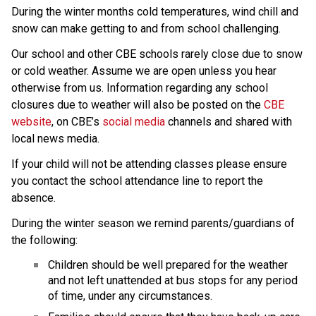
During the winter months cold temperatures, wind chill and 
snow can make getting to and from school challenging.
Our school and other CBE schools rarely close due to snow 
or cold weather. Assume we are open unless you hear 
otherwise from us. Information regarding any school 
closures due to weather will also be posted on the 
CBE 
website
, on CBE’s 
social media
 channels and shared with 
local news media.
If your child will not be attending classes please ensure 
you contact the school attendance line to report the 
absence.
During the winter season we remind parents/guardians of 
the following:
Children should be well prepared for the weather 
and not left unattended at bus stops for any period 
of time, under any circumstances.