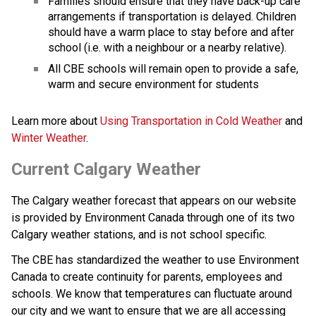
Families should ensure that they have back-up care 
arrangements if transportation is delayed. Children 
should have a warm place to stay before and after 
school (i.e. with a neighbour or a nearby relative).
All CBE schools will remain open to provide a safe, 
warm and secure environment for students
Learn more about 
Using Transportation in Cold Weather 
and 
Winter Weather
.
Current Calgary Weather
The Calgary weather forecast that appears on our website 
is provided by Environment Canada through one of its two 
Calgary weather stations, and is not school specific.
The CBE has standardized the weather to use Environment 
Canada to create continuity for parents, employees and 
schools. We know that temperatures can fluctuate around 
our city and we want to ensure that we are all accessing 