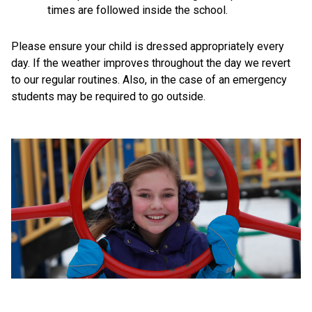
times are followed inside the school.
Please ensure your child is dressed appropriately every 
day. If the weather improves throughout the day we revert 
to our regular routines. Also, in the case of an emergency 
students may be required to go outside.