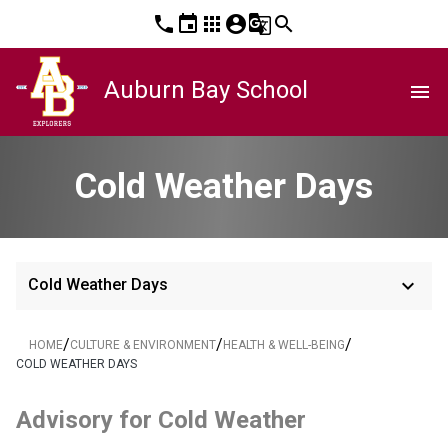
phone
event
apps
account_circle
g_translate
search
Auburn Bay School
menu
Cold Weather Days
keyboard_arrow_down
Cold Weather Days
/
/
/
HOME
CULTURE & ENVIRONMENT
HEALTH & WELL-BEING
COLD WEATHER DAYS
Advisory for Cold Weather