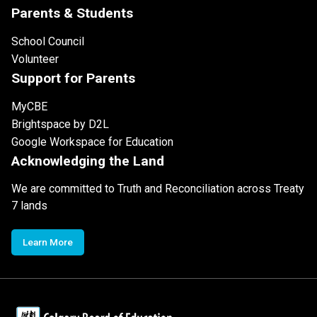
Parents & Students
School Council
Volunteer
Support for Parents
MyCBE
Brightspace by D2L
Google Workspace for Education
Acknowledging the Land
We are committed to Truth and Reconciliation across Treaty
7 lands
Learn More