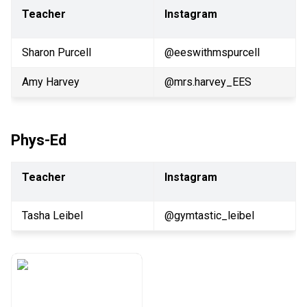
Teacher
Instagram
Sharon Purcell
@eeswithmspurcell
Amy Harvey
@mrs.harvey_EES
Phys-Ed
Teacher
Instagram
Tasha Leibel
@gymtastic_leibel