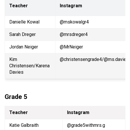
Teacher
Instagram
Danielle Kowal
@mskowalgr4
Sarah Dreger
@mrsdreger4 
Jordan Neiger
@MrNeiger
Kim 
@christensengrade4/@ms.davies.
Christensen/Karena 
Davies
Grade 5
Teacher
Instagram
Katie Galbraith
@grade5withmrs.g              