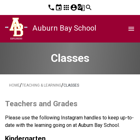
phone
event
apps
account_circle
g_translate
search
Auburn Bay School
menu
Classes
/
/
HOME
TEACHING & LEARNING
CLASSES
Teachers and Grades
Please use the following Instagram handles to keep up-to-
date with the learning going on at Auburn Bay School. 
Kindergarten