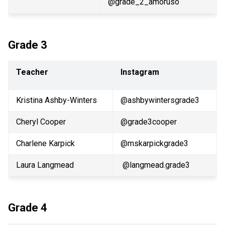
@grade_2_amoruso
Grade 3
Teacher
Instagram
Kristina Ashby-Winters
@ashbywintersgrade3 
Cheryl Cooper
@grade3cooper
Charlene Karpick
@mskarpickgrade3
Laura Langmead
 @langmead.grade3
Grade 4