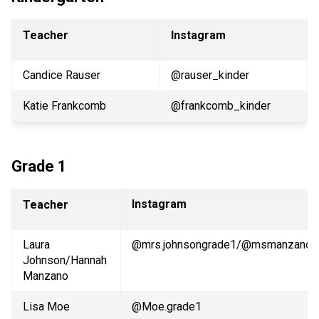
Teacher
Instagram
Candice Rauser
@rauser_kinder 
Katie Frankcomb
@frankcomb_kinder
Grade 1
Instagram
Teacher
Laura 
@mrs.johnsongrade1/@msmanzano_
Johnson/Hannah 
Manzano
Lisa Moe
@Moe.grade1