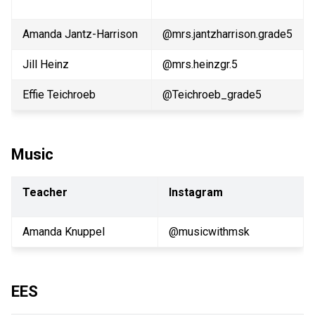
Amanda Jantz-Harrison
@mrs.jantzharrison.grade5
Jill Heinz
@mrs.heinzgr.5
Effie Teichroeb
@Teichroeb_grade5
Music
Teacher
Instagram
Amanda Knuppel
@musicwithmsk
EES