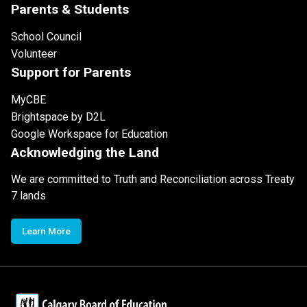
Parents & Students
School Council
Volunteer
Support for Parents
MyCBE
Brightspace by D2L
Google Workspace for Education
Acknowledging the Land
We are committed to Truth and Reconciliation across Treaty
7 lands
Learn More