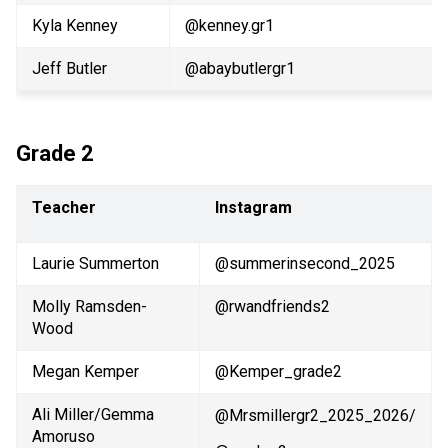
Kyla Kenney
@kenney.gr1
Jeff Butler
@abaybutlergr1 
Grade 2
Teacher
Instagram
Laurie Summerton
@summerinsecond_2025
Molly Ramsden-
@rwandfriends2
Wood
Megan Kemper
@Kemper_grade2
Ali Miller/Gemma 
@Mrsmillergr2_2025_2026/
Amoruso