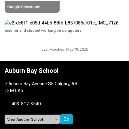
Google Classroom
teacher and student working on computers
Last Modified:
May 19, 2026
Auburn Bay School
7 Auburn Bay Avenue SE Calgary, AB
T3M 0K6
403-817-3540