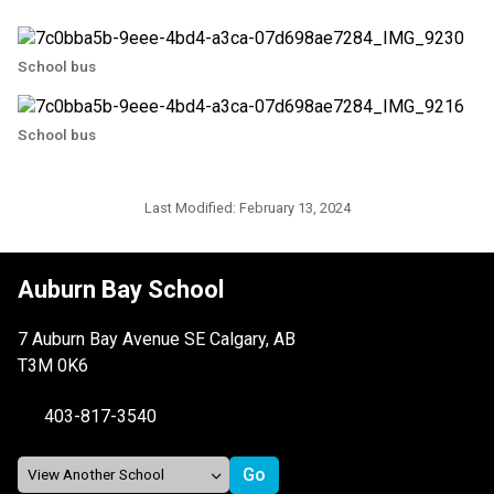
School bus
School bus
Last Modified:
February 13, 2024
Auburn Bay School
7 Auburn Bay Avenue SE Calgary, AB
T3M 0K6
403-817-3540