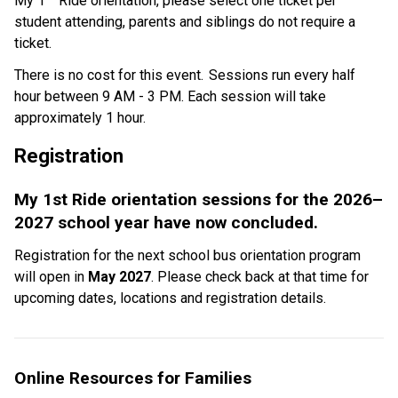
My 1
 Ride orientation, please select one ticket per 
student attending, parents and siblings do not require a 
ticket.    
There is no cost for this event.  Sessions run every half 
hour between 9 AM - 3 PM. Each session will take 
approximately 1 hour. 
Registration  
My 1st Ride orientation sessions for the 2026–
2027 school year have now concluded.
Registration for the next school bus orientation program 
will open in 
May 2027
. Please check back at that time for 
upcoming dates, locations and registration details.
Online Resources for Families