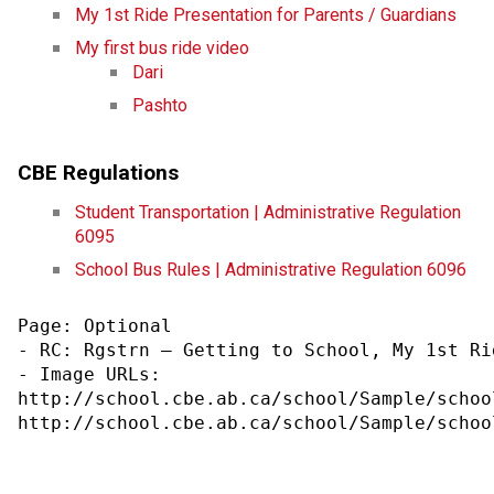
My 1st Ride Presentation for Parents / Guardians
My first bus ride video
Dari​
Pashto​
CBE Regulations
Student Transportation | Administrative Regulation 
6095
School Bus Rules | Administrative Regulation 6096
Page: Optional

- RC: Rgstrn – Getting to School, My 1st Rid
- Image URLs:

http://school.cbe.ab.ca/school/Sample/schoo
http://school.cbe.ab.ca/school/Sample/schoo