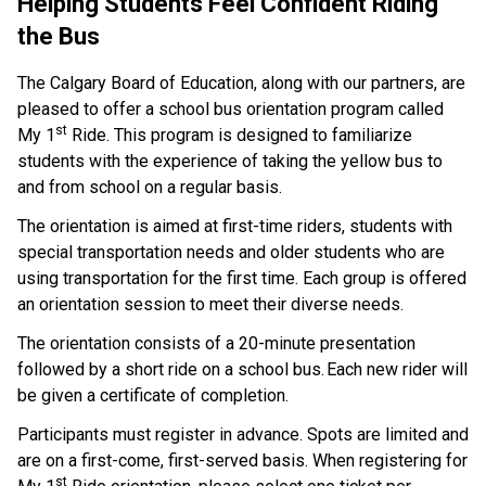
Helping Students Feel Confident Riding 
the Bus  
The Calgary Board of Education, along with our partners, are 
pleased to offer a school bus orientation program called 
st
My 1
 Ride. This program is designed to familiarize 
students with the experience of taking the yellow bus to 
and from school on a regular basis.    
The orientation is aimed at first-time riders, students with 
special transportation needs and older students who are 
using transportation for the first time. Each group is offered 
an orientation session to meet their diverse needs.  
The orientation consists of a 20-minute presentation 
followed by a short ride on a school bus. Each new rider will 
be given a certificate of completion.     
Participants must register in advance. Spots are limited and 
are on a first-come, first-served basis.  When registering for 
st