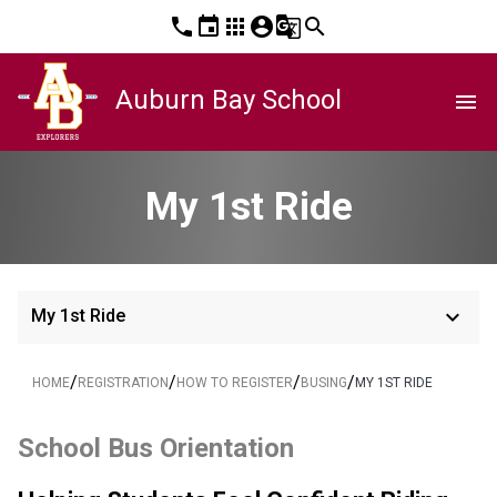
phone
event
apps
account_circle
g_translate
search
Auburn Bay School
menu
My 1st Ride
keyboard_arrow_down
My 1st Ride
/
/
/
/
HOME
REGISTRATION
HOW TO REGISTER
BUSING
MY 1ST RIDE
School Bus Orientation