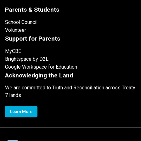
Parents & Students
School Council
Volunteer
Support for Parents
MyCBE
Brightspace by D2L
Google Workspace for Education
Acknowledging the Land
We are committed to Truth and Reconciliation across Treaty
7 lands
Learn More