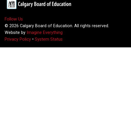
Follow Us
©
2026
Calgary Board of Education. All rights reserved.
Website by
Imagine Everything
Privacy Policy
•
System Status