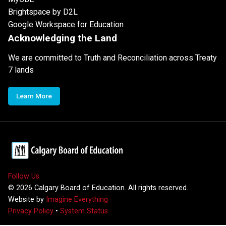
Brightspace by D2L
Google Workspace for Education
Acknowledging the Land
We are committed to Truth and Reconciliation across Treaty
7 lands
Learn More
Follow Us
©
2026
Calgary Board of Education. All rights reserved.
Website by
Imagine Everything
Privacy Policy
•
System Status