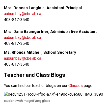
Mrs. Denean Langlois, Assistant Principal
auburnbay@cbe.ab.ca
403-817-3540
Mrs. Dana Baumgartner, Administrative Assistant
auburnbay@cbe.ab.ca
403-817-3540
Ms. Rhonda Mitchell, School Secretary
auburnbay@cbe.ab.ca
403-817-3540
Teacher and Class Blogs
You can find our teacher blogs on our 
Classes 
page. 
student with magnifying glass