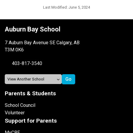
Last Modified:
June 5, 2024
Auburn Bay School
7 Auburn Bay Avenue SE Calgary, AB
T3M 0K6
403-817-3540
Parents & Students
School Council
Volunteer
Support for Parents
MyCBE