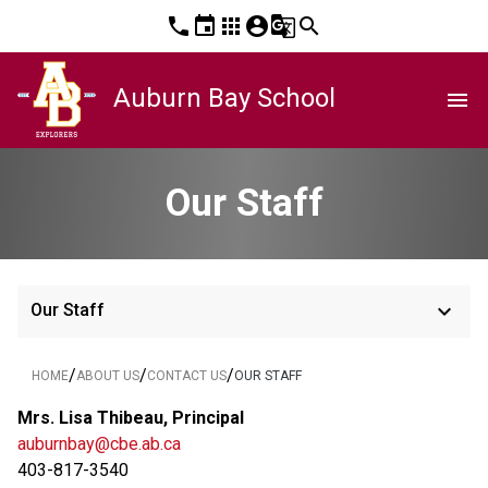
phone
event
apps
account_circle
g_translate
search
Auburn Bay School
menu
Our Staff
keyboard_arrow_down
Our Staff
/
/
/
HOME
ABOUT US
CONTACT US
OUR STAFF
Mrs. Lisa Thibeau, Principal
auburnbay@cbe.ab.ca
403-817-3540