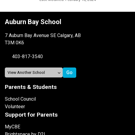
Auburn Bay School
7 Auburn Bay Avenue SE Calgary, AB
T3M 0K6
403-817-3540
Parents & Students
School Council
Volunteer
Support for Parents
MyCBE
Brightspace by D2L