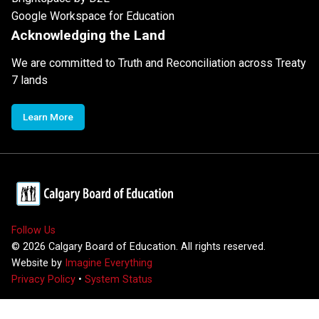
Google Workspace for Education
Acknowledging the Land
We are committed to Truth and Reconciliation across Treaty
7 lands
Learn More
Follow Us
©
2026
Calgary Board of Education. All rights reserved.
Website by
Imagine Everything
Privacy Policy
•
System Status