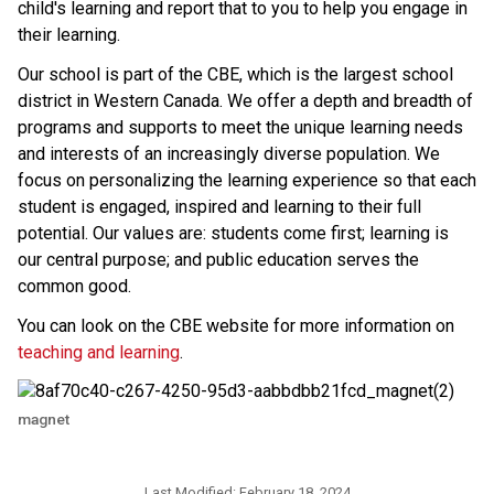
child's learning and report that to you to help you engage in 
their learning. 
​​Our school is part of the CBE, which is the largest school 
district in Western Canada. We offer a depth and breadth of 
programs and supports to meet the unique learning needs 
and interests of an increasingly diverse population. We 
focus on personalizing the learning experience so that each 
student is engaged, inspired and learning to their full 
potential. Our values are: students come first; learning is 
our central purpose; and public education serves the 
common good.
You can look on the CBE website for more information on 
teaching and learning
.​​
magnet
Last Modified:
February 18, 2024