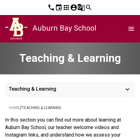
phone
event
apps
account_circle
g_translate
search
Auburn Bay School
menu
Teaching & Learning
keyboard_arrow_down
Teaching & Learning
/
HOME
TEACHING & LEARNING
In this section you can find out more about learning at 
Auburn Bay School, our teacher welcome videos and 
Instagram links, and understand how we assess your 