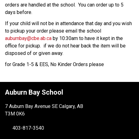
orders are handled at the school.  You can order up to 5 
days before. 
If your child will not be in attendance that day and you wish 
to pickup your order please email the school 
auburnbay@cbe.ab.ca
 by 10:30am to have it kept in the 
office for pickup.  if we do not hear back the item will be 
disposed of or given away.  
for Grade 1-5 & EES, No Kinder Orders please
Auburn Bay School
7 Auburn Bay Avenue SE Calgary, AB
T3M 0K6
403-817-3540