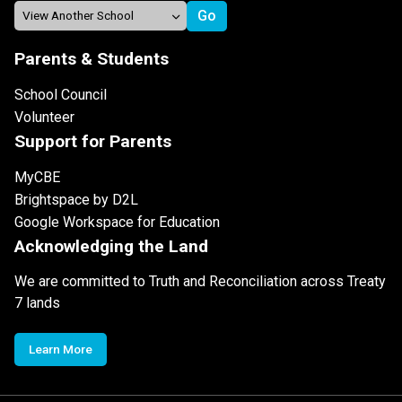
Parents & Students
School Council
Volunteer
Support for Parents
MyCBE
Brightspace by D2L
Google Workspace for Education
Acknowledging the Land
We are committed to Truth and Reconciliation across Treaty
7 lands
Learn More