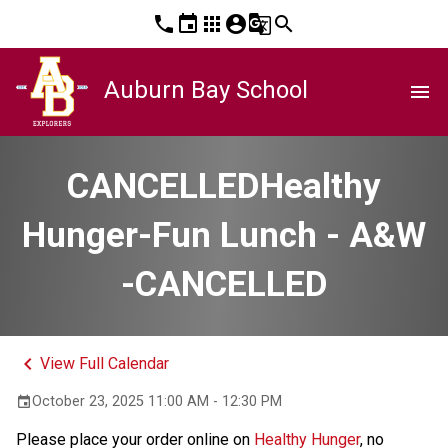
phone
event
apps
account_circle
g_translate
search
Auburn Bay School
menu
CANCELLEDHealthy
Hunger-Fun Lunch - A&W
-CANCELLED
keyboard_arrow_left
View Full Calendar
October 23, 2025 11:00 AM - 12:30 PM
event
Please place your order online on 
Healthy Hunger
, no 