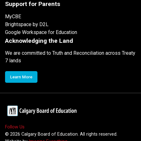
Support for Parents
MyCBE
Brightspace by D2L
Google Workspace for Education
Acknowledging the Land
We are committed to Truth and Reconciliation across Treaty
7 lands
Learn More
Follow Us
©
2026
Calgary Board of Education. All rights reserved.