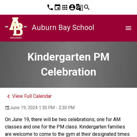
phone
event
apps
account_circle
g_translate
search
Auburn Bay School
menu
Kindergarten PM
Celebration
keyboard_arrow_left
View Full Calendar
June 19, 2024 1:30 PM - 2:30 PM
event
On June 19, there will be two celebrations, one for AM 
classes and one for the PM class. Kindergarten families 
are welcome to come to the gym at their designated times 