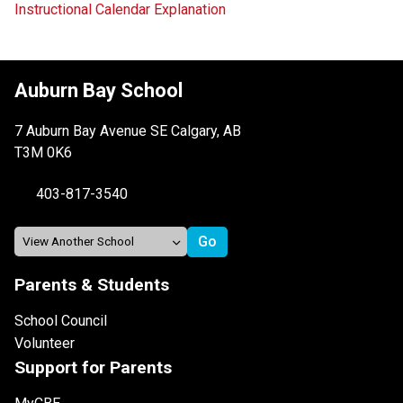
Instructional Calendar Explanation
Auburn Bay School
7 Auburn Bay Avenue SE Calgary, AB
T3M 0K6
403-817-3540
Parents & Students
School Council
Volunteer
Support for Parents