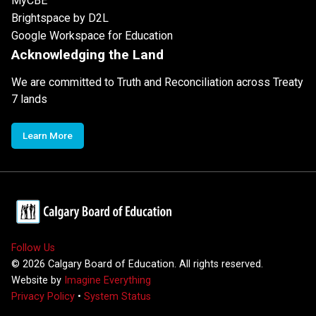
MyCBE
Brightspace by D2L
Google Workspace for Education
Acknowledging the Land
We are committed to Truth and Reconciliation across Treaty
7 lands
Learn More
Follow Us
©
2026
Calgary Board of Education. All rights reserved.
Website by
Imagine Everything
Privacy Policy
•
System Status