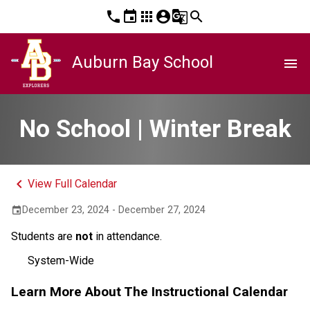
phone
event
apps
account_circle
g_translate
search
Auburn Bay School
menu
No School | Winter Break
keyboard_arrow_left
View Full Calendar
December 23, 2024 - December 27, 2024
event
Students are
not
in attendance.
System-Wide
Learn More About The Instructional Calendar