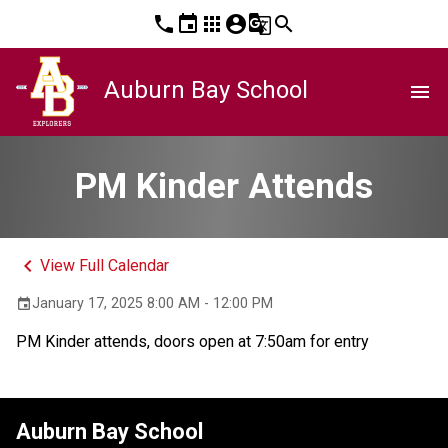
phone
event
apps
account_circle
g_translate
search
Auburn Bay School
menu
PM Kinder Attends
keyboard_arrow_left
View Full Calendar
January 17, 2025 8:00 AM - 12:00 PM
event
PM Kinder attends, doors open at 7:50am for entry
Auburn Bay School