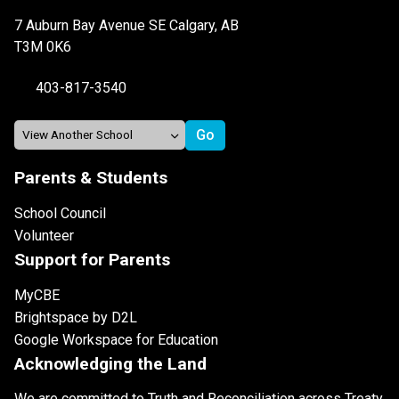
7 Auburn Bay Avenue SE Calgary, AB
T3M 0K6
403-817-3540
Parents & Students
School Council
Volunteer
Support for Parents
MyCBE
Brightspace by D2L
Google Workspace for Education
Acknowledging the Land
We are committed to Truth and Reconciliation across Treaty