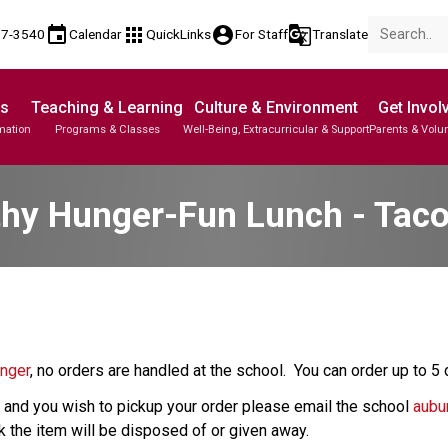
event
apps
account_circle
g_translate
17-3540
Calendar
QuickLinks
For Staff
Translate
Us
Teaching & Learning
Culture & Environment
Get Invol
mation
Programs & Classes
Well-Being, Extracurricular & Support
Parents & Volu
thy Hunger-Fun Lunch - Tac
unger
, no orders are handled at the school.  You can order up to 5
ay and you wish to pickup your order please email the school 
aubu
ck the item will be disposed of or given away.  