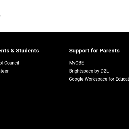
e
ents & Students
Support for Parents
l Council
MyCBE
nteer
Brightspace by D2L
Google Workspace for Educat