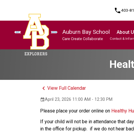
phone
403-8
Auburn Bay School
About 
Care Create Collaborate
Contact & Infor
Program, Focus & Approach
Student Personal Mobile Devices
Heal
keyboard_arrow_left
View Full Calendar
April 23, 2026 11:00 AM - 12:30 PM
event
Please place your order online on 
Healthy H
If your child will not be in attendance that d
in the office for pickup.  if we do not hear ba