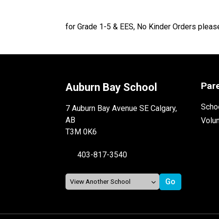
for Grade 1-5 & EES, No Kinder Orders pleas
Par
Auburn Bay School
Schoo
7 Auburn Bay Avenue SE Calgary,
AB
Volu
T3M 0K6
403-817-3540