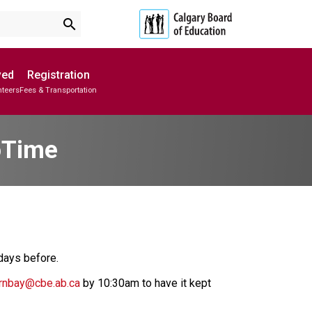
search
ved
Registration
nteers
Fees & Transportation
Subscribe to School Messages
Parent-Teacher Conferences
School Planning Engagement
oTime
 days before. 
rnbay@cbe.ab.ca
 by 10:30am to have it kept 