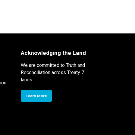
Acknowledging the Land
We are committed to Truth and
Reconciliation across Treaty 7
lands
ion
Learn More