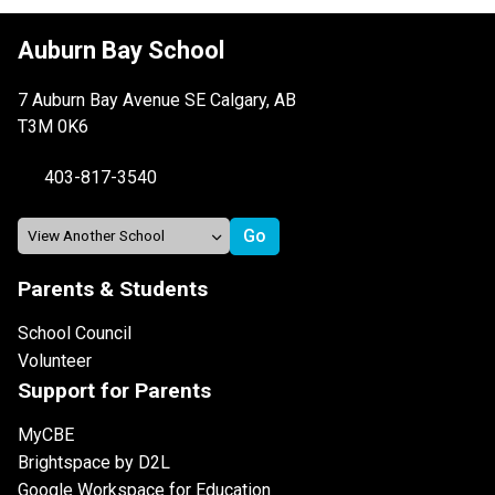
Auburn Bay School
7 Auburn Bay Avenue SE Calgary, AB
T3M 0K6
403-817-3540
Parents & Students
School Council
Volunteer
Support for Parents
MyCBE
Brightspace by D2L
Google Workspace for Education