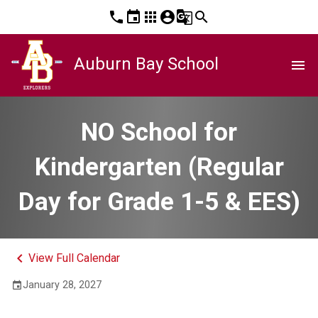
phone
event
apps
account_circle
g_translate
search
Auburn Bay School
menu
NO School for
Kindergarten (Regular
Day for Grade 1-5 & EES)
keyboard_arrow_left
View Full Calendar
January 28, 2027
event