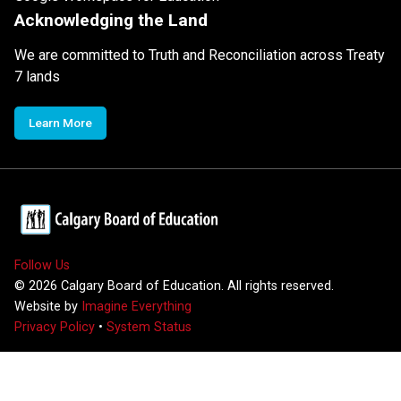
Acknowledging the Land
We are committed to Truth and Reconciliation across Treaty
7 lands
Learn More
Follow Us
©
2026
Calgary Board of Education. All rights reserved.
Website by
Imagine Everything
Privacy Policy
•
System Status