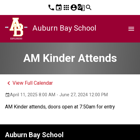
phone
event
apps
account_circle
g_translate
search
Auburn Bay School
menu
AM Kinder Attends
keyboard_arrow_left
View Full Calendar
April 11, 2025 8:00 AM - June 27, 2024 12:00 PM
event
AM Kinder attends, doors open at 7:50am for entry
Auburn Bay School