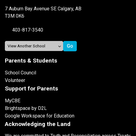
7 Auburn Bay Avenue SE Calgary, AB
T3M 0K6
403-817-3540
Parents & Students
School Council
Volunteer
Support for Parents
MyCBE
Brightspace by D2L
Google Workspace for Education
Acknowledging the Land
We are committed to Truth and Reconciliation across Treaty