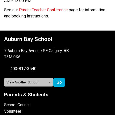
AM - 12:00 PM
See our 
Parent Teacher Conference
 page for information 
and booking instructions.
Auburn Bay School
7 Auburn Bay Avenue SE Calgary, AB
T3M 0K6
403-817-3540
Parents & Students
School Council
Volunteer