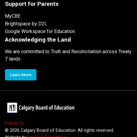
Support for Parents
MyCBE
Brightspace by D2L
Google Workspace for Education
Acknowledging the Land
We are committed to Truth and Reconciliation across Treaty
7 lands
Learn More
Follow Us
©
2026
Calgary Board of Education. All rights reserved.