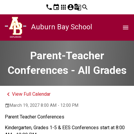
phone
event
apps
account_circle
g_translate
search
Auburn Bay School
menu
Parent-Teacher
Conferences - All Grades
keyboard_arrow_left
View Full Calendar
March 19, 2027 8:00 AM - 12:00 PM
event
Parent Teacher Conferences 
Kindergarten, Grades 1-5 & EES Conferences start at 8:00 