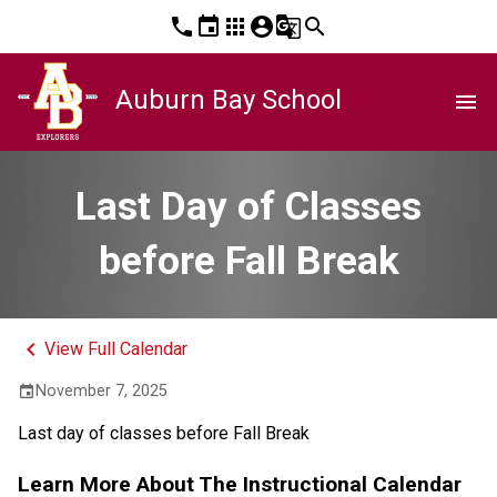
phone
event
apps
account_circle
g_translate
search
Auburn Bay School
menu
Last Day of Classes
before Fall Break
keyboard_arrow_left
View Full Calendar
November 7, 2025
event
Last day of classes before Fall Break
Learn More About The Instructional Calendar