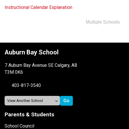
Instructional Calendar Explanation
Multiple Schools
Auburn Bay School
7 Auburn Bay Avenue SE Calgary, AB
T3M 0K6
403-817-3540
Parents & Students
School Council