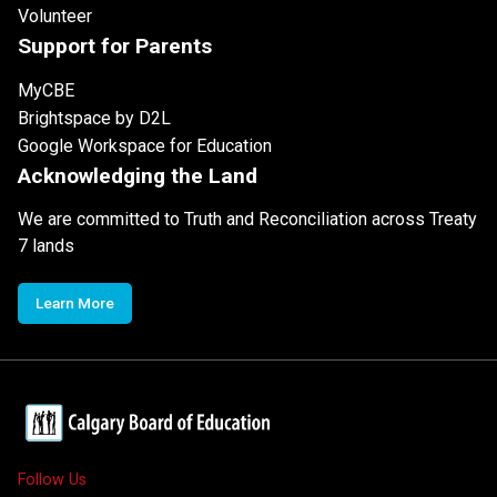
Volunteer
Support for Parents
MyCBE
Brightspace by D2L
Google Workspace for Education
Acknowledging the Land
We are committed to Truth and Reconciliation across Treaty
7 lands
Learn More
Follow Us