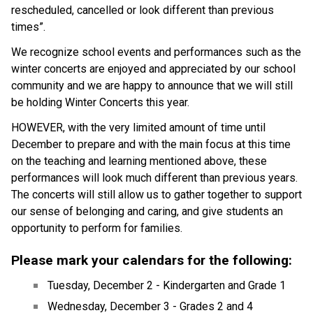
rescheduled, cancelled or look different than previous 
times”.
We recognize school events and performances such as the 
winter concerts are enjoyed and appreciated by our school 
community and we are happy to announce that we will still 
be holding Winter Concerts this year.
HOWEVER, with the very limited amount of time until 
December to prepare and with the main focus at this time 
on the teaching and learning mentioned above, these 
performances will look much different than previous years. 
The concerts will still allow us to gather together to support 
our sense of belonging and caring, and give students an 
opportunity to perform for families.
Please mark your calendars for the following:
Tuesday, December 2 - Kindergarten and Grade 1
Wednesday, December 3 - Grades 2 and 4