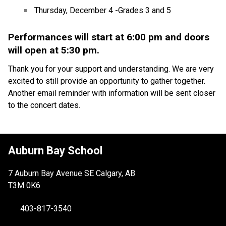
Thursday, December 4 -Grades 3 and 5
Performances will start at 6:00 pm and doors 
will open at 5:30 pm.
Thank you for your support and understanding. We are very 
excited to still provide an opportunity to gather together. 
Another email reminder with information will be sent closer 
to the concert dates.
Auburn Bay School
7 Auburn Bay Avenue SE Calgary, AB
T3M 0K6
403-817-3540