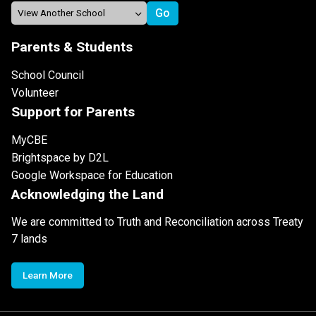
Parents & Students
School Council
Volunteer
Support for Parents
MyCBE
Brightspace by D2L
Google Workspace for Education
Acknowledging the Land
We are committed to Truth and Reconciliation across Treaty
7 lands
Learn More