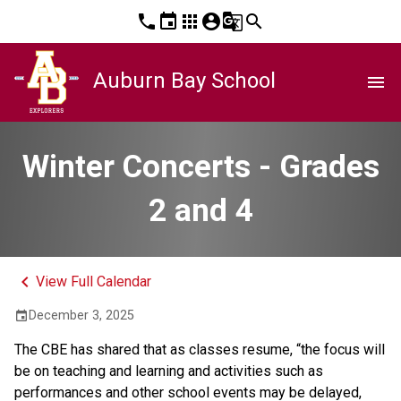
phone
event
apps
account_circle
g_translate
search
Auburn Bay School
menu
Winter Concerts - Grades
2 and 4
keyboard_arrow_left
View Full Calendar
December 3, 2025
event
The CBE has shared that as classes resume, “the focus will 
be on teaching and learning and activities such as 
performances and other school events may be delayed, 