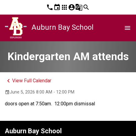
phone
event
apps
account_circle
g_translate
search
Auburn Bay School
menu
Kindergarten AM attends
keyboard_arrow_left
View Full Calendar
June 5, 2026 8:00 AM - 12:00 PM
event
doors open at 7:50am.  12:00pm dismissal
Auburn Bay School