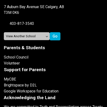
7 Auburn Bay Avenue SE Calgary, AB
T3M 0K6
403-817-3540
Parents & Students
School Council
Volunteer
Support for Parents
MyCBE
Brightspace by D2L
Google Workspace for Education
Acknowledging the Land
We are committed to Truth and Reconciliation across Treaty