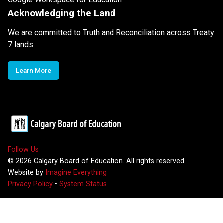
Acknowledging the Land
We are committed to Truth and Reconciliation across Treaty
7 lands
Learn More
Follow Us
©
2026
Calgary Board of Education. All rights reserved.
Website by
Imagine Everything
Privacy Policy
•
System Status