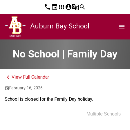
phone
event
apps
account_circle
g_translate
search
Auburn Bay School
menu
No School | Family Day
keyboard_arrow_left
View Full Calendar
February 16, 2026
event
School is closed for the Family Day holiday.
Multiple Schools