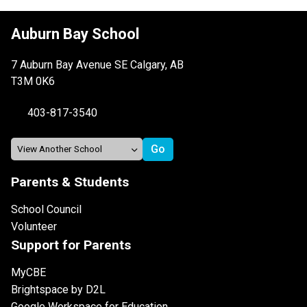
Auburn Bay School
7 Auburn Bay Avenue SE Calgary, AB
T3M 0K6
403-817-3540
Parents & Students
School Council
Volunteer
Support for Parents
MyCBE
Brightspace by D2L
Google Workspace for Education