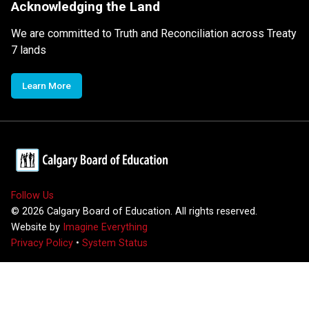
Acknowledging the Land
We are committed to Truth and Reconciliation across Treaty
7 lands
Learn More
Follow Us
©
2026
Calgary Board of Education. All rights reserved.
Website by
Imagine Everything
Privacy Policy
•
System Status