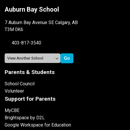
Auburn Bay School
7 Auburn Bay Avenue SE Calgary, AB
T3M 0K6
403-817-3540
Parents & Students
School Council
Volunteer
Support for Parents
MyCBE
Brightspace by D2L
Google Workspace for Education