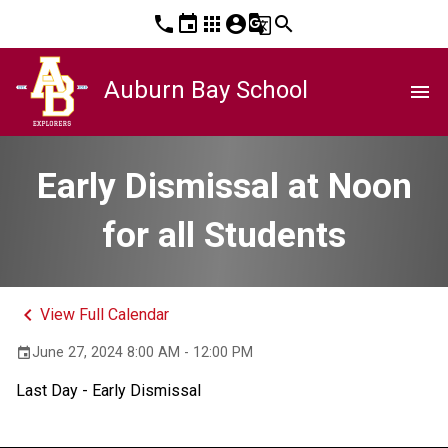
phone
event
apps
account_circle
g_translate
search
Auburn Bay School
menu
Early Dismissal at Noon
for all Students
keyboard_arrow_left
View Full Calendar
June 27, 2024 8:00 AM - 12:00 PM
event
Last Day - Early Dismissal