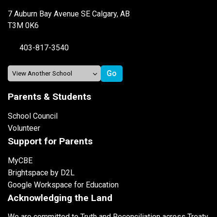
7 Auburn Bay Avenue SE Calgary, AB
T3M 0K6
403-817-3540
Parents & Students
School Council
Volunteer
Support for Parents
MyCBE
Brightspace by D2L
Google Workspace for Education
Acknowledging the Land
We are committed to Truth and Reconciliation across Treaty