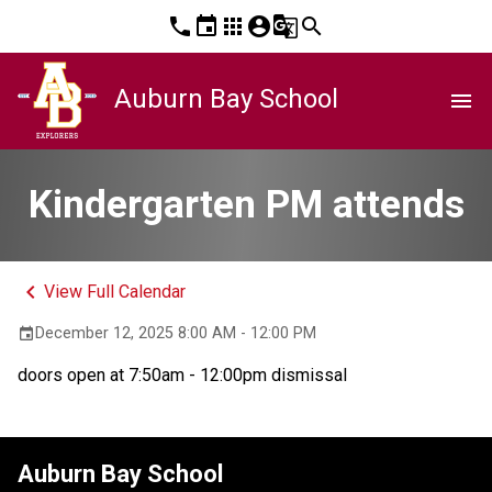
phone
event
apps
account_circle
g_translate
search
Auburn Bay School
menu
Kindergarten PM attends
keyboard_arrow_left
View Full Calendar
December 12, 2025 8:00 AM - 12:00 PM
event
doors open at 7:50am - 12:00pm dismissal
Auburn Bay School