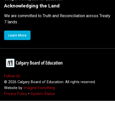
Acknowledging the Land
We are committed to Truth and Reconciliation across Treaty
7 lands
Learn More
Follow Us
©
2026
Calgary Board of Education. All rights reserved.
Website by
Imagine Everything
Privacy Policy
•
System Status