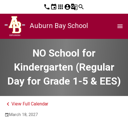
phone
event
apps
account_circle
g_translate
search
Auburn Bay School
menu
NO School for
Kindergarten (Regular
Day for Grade 1-5 & EES)
keyboard_arrow_left
View Full Calendar
March 18, 2027
event