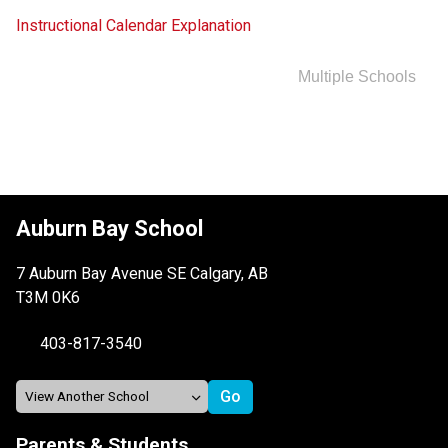
Instructional Calendar Explanation
Multiple Schools
Auburn Bay School
7 Auburn Bay Avenue SE Calgary, AB
T3M 0K6
403-817-3540
Parents & Students