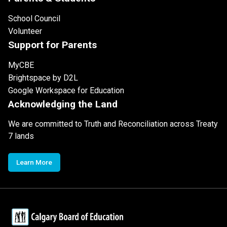
School Council
Volunteer
Support for Parents
MyCBE
Brightspace by D2L
Google Workspace for Education
Acknowledging the Land
We are committed to Truth and Reconciliation across Treaty
7 lands
Learn More