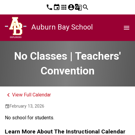
phone
event
apps
account_circle
g_translate
search
Auburn Bay School
menu
No Classes | Teachers'
Convention
keyboard_arrow_left
View Full Calendar
February 13, 2026
event
No school for students.
Learn More About The Instructional Calendar