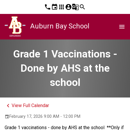
phone
event
apps
account_circle
g_translate
search
Auburn Bay School
menu
Grade 1 Vaccinations -
Done by AHS at the
school
keyboard_arrow_left
View Full Calendar
February 17, 2026 9:00 AM - 12:00 PM
event
Grade 1 vaccinations - done by AHS at the school  **Only if 