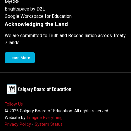
MyCBE
Brightspace by D2L
Google Workspace for Education
Acknowledging the Land
We are committed to Truth and Reconciliation across Treaty
7 lands
Learn More
Follow Us
©
2026
Calgary Board of Education. All rights reserved.
Website by
Imagine Everything
Privacy Policy
•
System Status