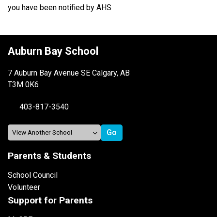
you have been notified by AHS 
Auburn Bay School
7 Auburn Bay Avenue SE Calgary, AB
T3M 0K6
403-817-3540
Parents & Students
School Council
Volunteer
Support for Parents