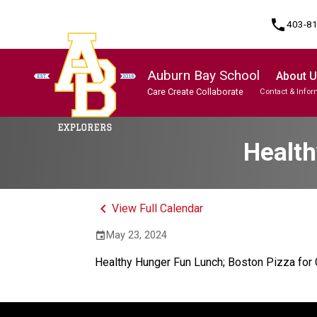
phone
403-8
Auburn Bay School
About 
Care Create Collaborate
Contact & Infor
Program, Focus & Approach
Student Personal Mobile Devices
Health
keyboard_arrow_left
View Full Calendar
May 23, 2024
event
Healthy Hunger Fun Lunch; Boston Pizza fo