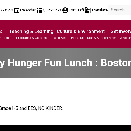
event
apps
account_circle
g_translate
17-3540
Calendar
QuickLinks
For Staff
Translate
Us
Teaching & Learning
Culture & Environment
Get Invol
mation
Programs & Classes
Well-Being, Extracurricular & Support
Parents & Volu
y Hunger Fun Lunch : Bosto
r Grade1-5 and EES, NO KINDER.