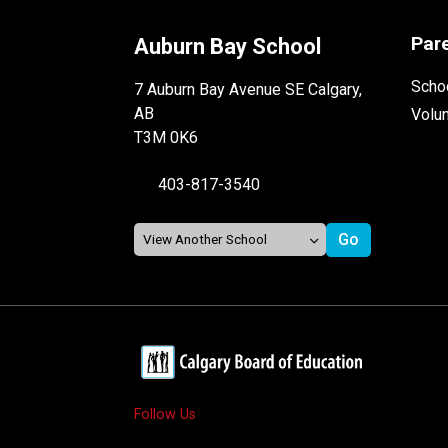
Par
Auburn Bay School
Schoo
7 Auburn Bay Avenue SE Calgary,
AB
Volu
T3M 0K6
403-817-3540
Follow Us