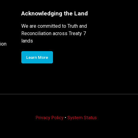
Acknowledging the Land
We are committed to Truth and
Reconciliation across Treaty 7
lands
ion
Learn More
Privacy Policy
•
System Status