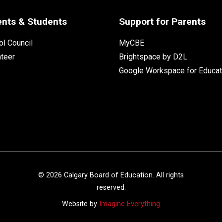
ents & Students
Support for Parents
l Council
MyCBE
nteer
Brightspace by D2L
Google Workspace for Educat
©
2026
Calgary Board of Education. All rights
reserved.
Website by
Imagine Everything