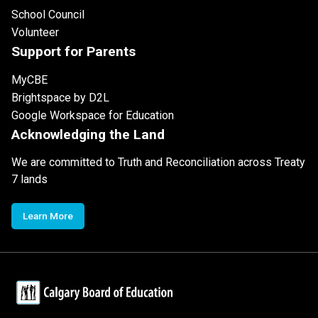
School Council
Volunteer
Support for Parents
MyCBE
Brightspace by D2L
Google Workspace for Education
Acknowledging the Land
We are committed to Truth and Reconciliation across Treaty
7 lands
Learn More