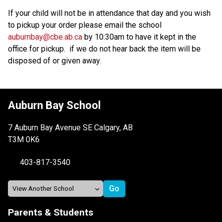
If your child will not be in attendance that day and you wish 
to pickup your order please email the school 
auburnbay@cbe.ab.ca
 by 10:30am to have it kept in the 
office for pickup.  if we do not hear back the item will be 
disposed of or given away.  
Auburn Bay School
7 Auburn Bay Avenue SE Calgary, AB
T3M 0K6
403-817-3540
Parents & Students