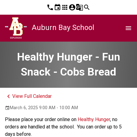
phone
event
apps
account_circle
g_translate
search
Auburn Bay School
menu
Healthy Hunger - Fun
Snack - Cobs Bread
keyboard_arrow_left
View Full Calendar
March 6, 2025 9:00 AM - 10:00 AM
event
Please place your order online on 
Healthy Hunger
, no 
orders are handled at the school.  You can order up to 5 
days before. 