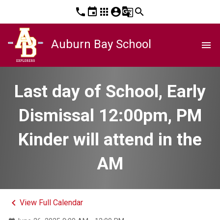
phone
event
apps
account_circle
g_translate
search
Auburn Bay School
menu
Last day of School, Early
Dismissal 12:00pm, PM
Kinder will attend in the
AM
keyboard_arrow_left
View Full Calendar