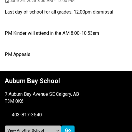
June 26, 2025 8:00 AM - 12:00 PM
event
Last day of school for all grades, 12:00pm dismissal 
PM Kinder will attend in the AM 8:00-10:53am
PM Appeals
Auburn Bay School
7 Auburn Bay Avenue SE Calgary, AB
T3M 0K6
403-817-3540