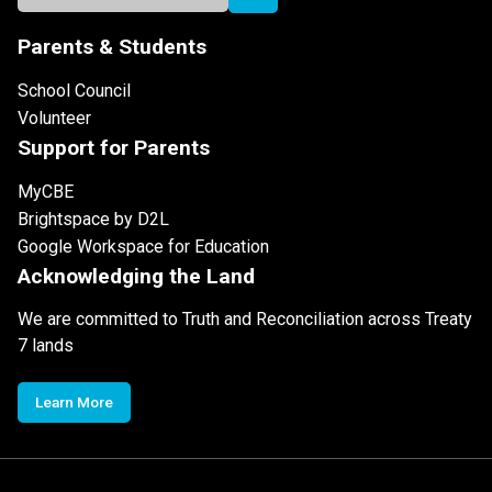
Parents & Students
School Council
Volunteer
Support for Parents
MyCBE
Brightspace by D2L
Google Workspace for Education
Acknowledging the Land
We are committed to Truth and Reconciliation across Treaty
7 lands
Learn More