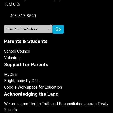
T3M 0K6
403-817-3540
Parents & Students
School Council
Volunteer
Support for Parents
MyCBE
Brightspace by D2L
Google Workspace for Education
Acknowledging the Land
We are committed to Truth and Reconciliation across Treaty
7 lands