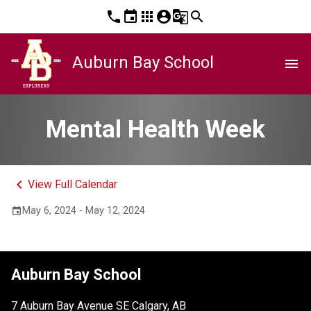
phone
event
apps
account_circle
g_translate
search
Auburn Bay School
menu
Mental Health Week
keyboard_arrow_left
View Full Calendar
May 6, 2024 - May 12, 2024
event
Auburn Bay School
7 Auburn Bay Avenue SE Calgary, AB