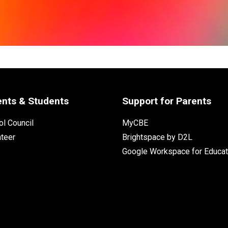
ents & Students
Support for Parents
l Council
MyCBE
nteer
Brightspace by D2L
Google Workspace for Educat