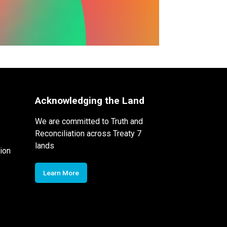
Acknowledging the Land
We are committed to Truth and
Reconciliation across Treaty 7
lands
ion
Learn More