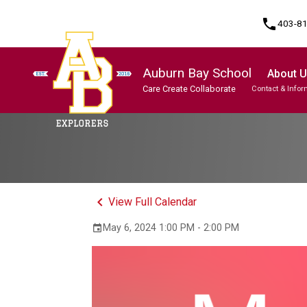
phone
403-8
Auburn Bay School
About 
Care Create Collaborate
Contact & Infor
Program, Focus & Approach
Student Personal Mobile Devices
keyboard_arrow_left
View Full Calendar
May 6, 2024 1:00 PM - 2:00 PM
event