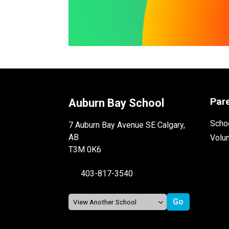
Par
Auburn Bay School
Schoo
7 Auburn Bay Avenue SE Calgary,
AB
Volu
T3M 0K6
403-817-3540