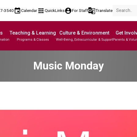
event
apps
account_circle
g_translate
17-3540
Calendar
QuickLinks
For Staff
Translate
Us
Teaching & Learning
Culture & Environment
Get Invol
mation
Programs & Classes
Well-Being, Extracurricular & Support
Parents & Volu
Music Monday