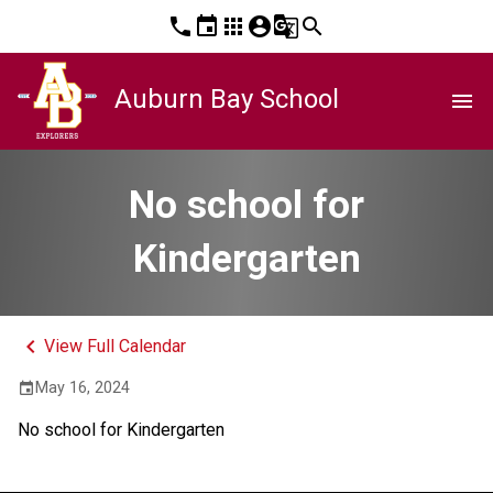
phone
event
apps
account_circle
g_translate
search
Auburn Bay School
menu
No school for
Kindergarten
keyboard_arrow_left
View Full Calendar
May 16, 2024
event
No school for Kindergarten