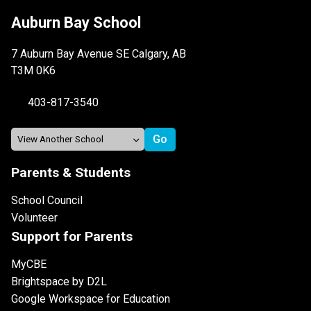
Auburn Bay School
7 Auburn Bay Avenue SE Calgary, AB
T3M 0K6
403-817-3540
Parents & Students
School Council
Volunteer
Support for Parents
MyCBE
Brightspace by D2L
Google Workspace for Education