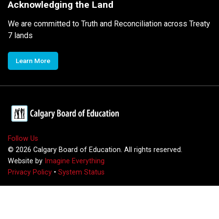
Acknowledging the Land
We are committed to Truth and Reconciliation across Treaty
7 lands
Learn More
Follow Us
©
2026
Calgary Board of Education. All rights reserved.
Website by
Imagine Everything
Privacy Policy
•
System Status