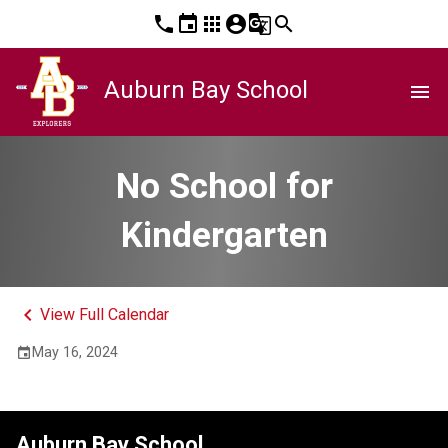
phone
event
apps
account_circle
g_translate
search
Auburn Bay School
menu
No School for
Kindergarten
keyboard_arrow_left
View Full Calendar
May 16, 2024
event
Auburn Bay School