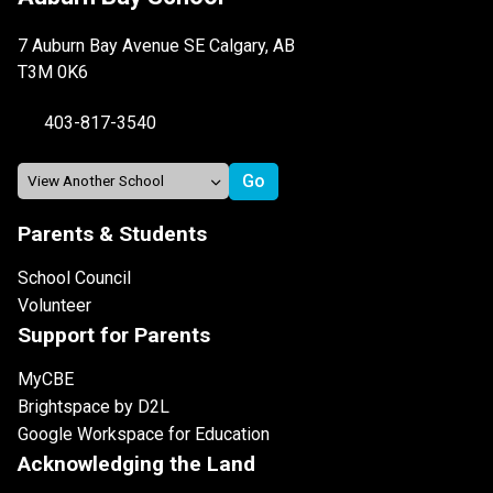
7 Auburn Bay Avenue SE Calgary, AB
T3M 0K6
403-817-3540
Parents & Students
School Council
Volunteer
Support for Parents
MyCBE
Brightspace by D2L
Google Workspace for Education
Acknowledging the Land