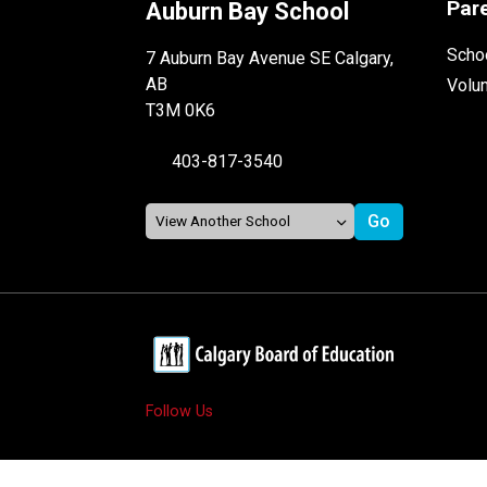
Par
Auburn Bay School
Schoo
7 Auburn Bay Avenue SE Calgary,
AB
Volu
T3M 0K6
403-817-3540
Follow Us