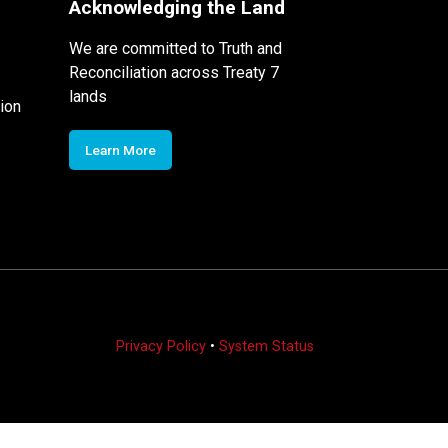
Acknowledging the Land
We are committed to Truth and
Reconciliation across Treaty 7
lands
ion
Learn More
Privacy Policy
•
System Status