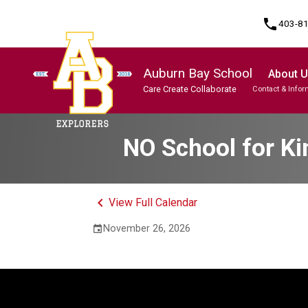
phone
403-8
Auburn Bay School
About 
Care Create Collaborate
Contact & Infor
Program, Focus & Approach
Student Personal Mobile Devices
NO School for Ki
keyboard_arrow_left
View Full Calendar
November 26, 2026
event