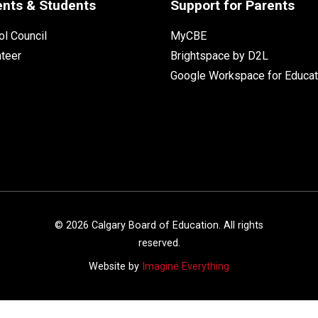
ents & Students
Support for Parents
l Council
MyCBE
nteer
Brightspace by D2L
Google Workspace for Educat
©
2026
Calgary Board of Education. All rights
reserved.
Website by
Imagine Everything