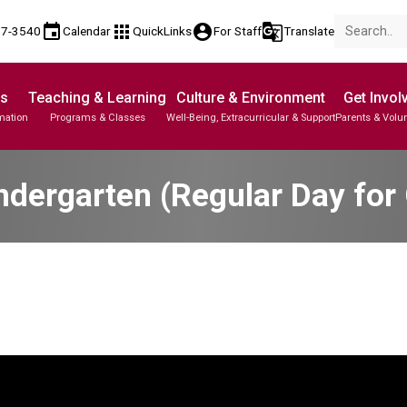
event
apps
account_circle
g_translate
17-3540
Calendar
QuickLinks
For Staff
Translate
Us
Teaching & Learning
Culture & Environment
Get Invol
mation
Programs & Classes
Well-Being, Extracurricular & Support
Parents & Volu
ndergarten (Regular Day for