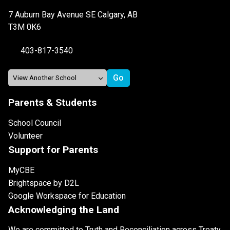
7 Auburn Bay Avenue SE Calgary, AB
T3M 0K6
403-817-3540
Parents & Students
School Council
Volunteer
Support for Parents
MyCBE
Brightspace by D2L
Google Workspace for Education
Acknowledging the Land
We are committed to Truth and Reconciliation across Treaty