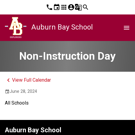
phone
event
apps
account_circle
g_translate
search
Auburn Bay School
menu
Non-Instruction Day
keyboard_arrow_left
View Full Calendar
June 28, 2024
event
All Schools
Auburn Bay School