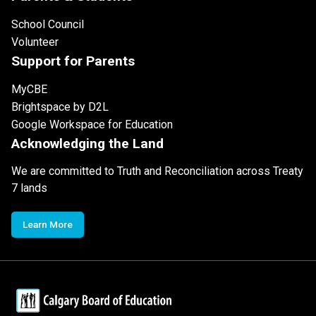
School Council
Volunteer
Support for Parents
MyCBE
Brightspace by D2L
Google Workspace for Education
Acknowledging the Land
We are committed to Truth and Reconciliation across Treaty
7 lands
Learn More