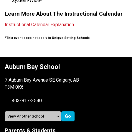
System-Wide*
Learn More About The Instructional Calendar
Instructional Calendar Explanation
*This event does not apply to Unique Setting Schools
Auburn Bay School
7 Auburn Bay Avenue SE Calgary, AB
T3M 0K6
403-817-3540
Parents & Students