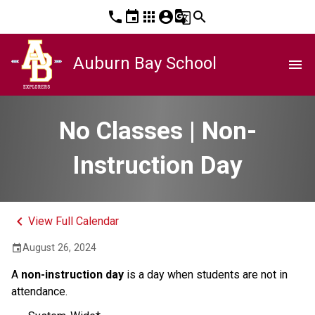
phone
event
apps
account_circle
g_translate
search
Auburn Bay School
menu
No Classes | Non-
Instruction Day
keyboard_arrow_left
View Full Calendar
August 26, 2024
event
A
non-instruction day
is a day when students are not in
attendance.