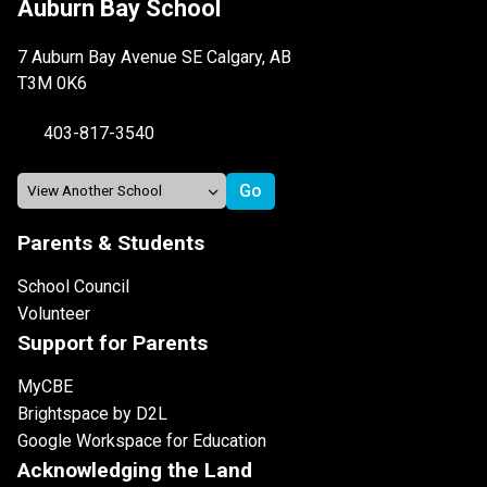
Auburn Bay School
7 Auburn Bay Avenue SE Calgary, AB
T3M 0K6
403-817-3540
Parents & Students
School Council
Volunteer
Support for Parents
MyCBE
Brightspace by D2L
Google Workspace for Education
Acknowledging the Land