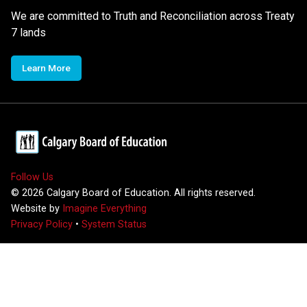
We are committed to Truth and Reconciliation across Treaty
7 lands
Learn More
Follow Us
©
2026
Calgary Board of Education. All rights reserved.
Website by
Imagine Everything
Privacy Policy
•
System Status