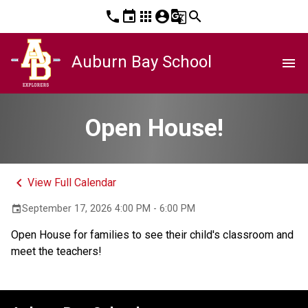
phone
event
apps
account_circle
g_translate
search
Auburn Bay School
menu
Open House!
keyboard_arrow_left
View Full Calendar
September 17, 2026 4:00 PM - 6:00 PM
event
Open House for families to see their child's classroom and 
meet the teachers!