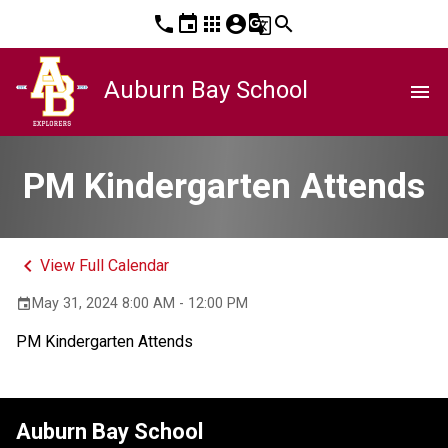
phone
event
apps
account_circle
g_translate
search
Auburn Bay School
menu
PM Kindergarten Attends
keyboard_arrow_left
View Full Calendar
May 31, 2024 8:00 AM - 12:00 PM
event
PM Kindergarten Attends
Auburn Bay School