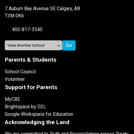
7 Auburn Bay Avenue SE Calgary, AB
T3M 0K6
403-817-3540
Parents & Students
School Council
Volunteer
Support for Parents
MyCBE
Brightspace by D2L
Google Workspace for Education
Acknowledging the Land
We are committed to Truth and Reconciliation across Treaty