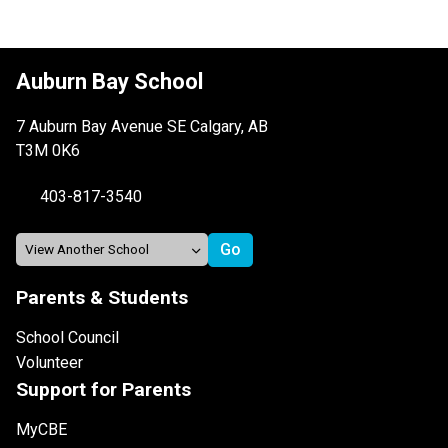
Auburn Bay School
7 Auburn Bay Avenue SE Calgary, AB
T3M 0K6
403-817-3540
Parents & Students
School Council
Volunteer
Support for Parents
MyCBE