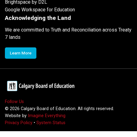
Brightspace by D2L
Google Workspace for Education
Acknowledging the Land
We are committed to Truth and Reconciliation across Treaty
7 lands
Learn More
Follow Us
©
2026
Calgary Board of Education. All rights reserved.
Website by
Imagine Everything
Privacy Policy
•
System Status