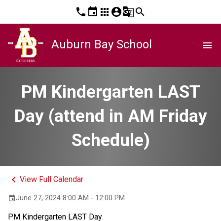
phone
event
apps
account_circle
g_translate
search
Auburn Bay School
menu
PM Kindergarten LAST
Day (attend in AM Friday
Schedule)
keyboard_arrow_left
View Full Calendar
June 27, 2024 8:00 AM - 12:00 PM
event
PM Kindergarten LAST Day