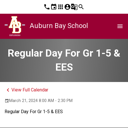
phone
event
apps
account_circle
g_translate
search
Auburn Bay School
menu
Regular Day For Gr 1-5 &
EES
keyboard_arrow_left
View Full Calendar
March 21, 2024 8:00 AM - 2:30 PM
event
Regular Day For Gr 1-5 & EES