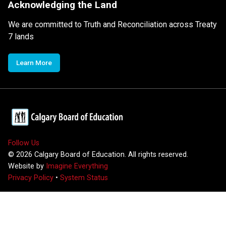
Acknowledging the Land
We are committed to Truth and Reconciliation across Treaty
7 lands
Learn More
Follow Us
©
2026
Calgary Board of Education. All rights reserved.
Website by
Imagine Everything
Privacy Policy
•
System Status