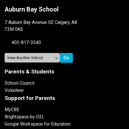
Auburn Bay School
7 Auburn Bay Avenue SE Calgary, AB
T3M 0K6
403-817-3540
Parents & Students
School Council
Volunteer
Support for Parents
MyCBE
Brightspace by D2L
Google Workspace for Education