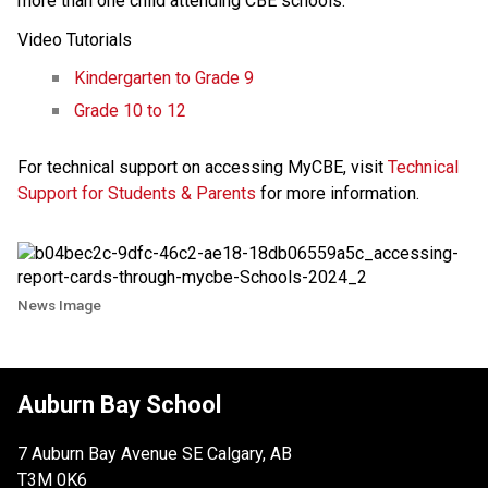
more than one child attending CBE schools.
Video Tutorials
Kindergarten to Grade 9
Grade 10 to 12
For technical support on accessing MyCBE, visit
Technical
Support for Students & Parents
for more information.
News Image
Auburn Bay School
7 Auburn Bay Avenue SE Calgary, AB
T3M 0K6