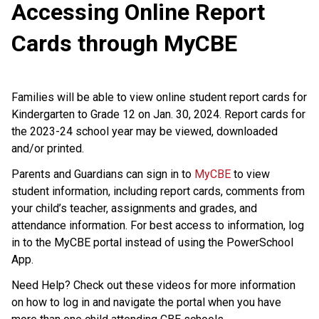
Accessing Online Report
Cards through MyCBE
Families will be able to view online student report cards for
Kindergarten to Grade 12 on Jan. 30, 2024. Report cards for
the 2023-24 school year may be viewed, downloaded
and/or printed.
Parents and Guardians can sign in to
MyCBE
to view
student information, including report cards, comments from
your child’s teacher, assignments and grades, and
attendance information. For best access to information, log
in to the MyCBE portal instead of using the PowerSchool
App.
Need Help? Check out these videos for more information
on how to log in and navigate the portal when you have