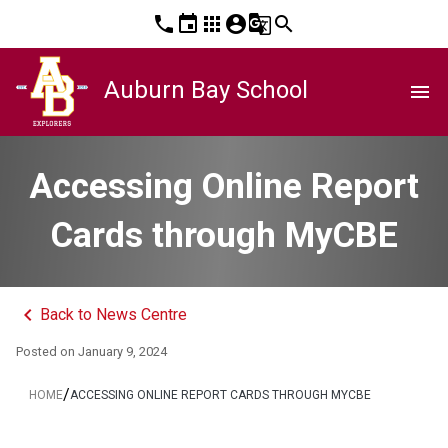
phone
event
apps
account_circle
g_translate
search
Auburn Bay School
menu
Accessing Online Report
Cards through MyCBE
keyboard_arrow_left
Back to News Centre
Posted on
January 9, 2024
/
HOME
ACCESSING ONLINE REPORT CARDS THROUGH MYCBE