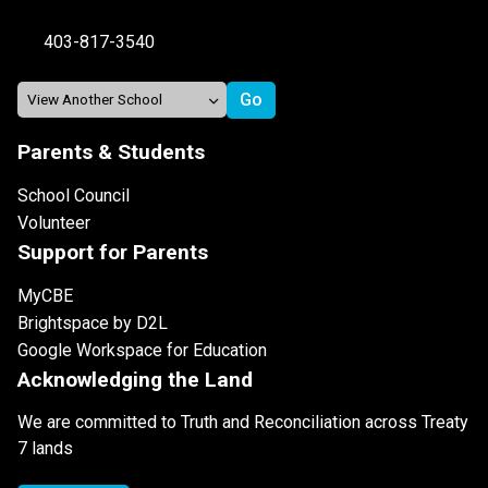
403-817-3540
Parents & Students
School Council
Volunteer
Support for Parents
MyCBE
Brightspace by D2L
Google Workspace for Education
Acknowledging the Land
We are committed to Truth and Reconciliation across Treaty
7 lands