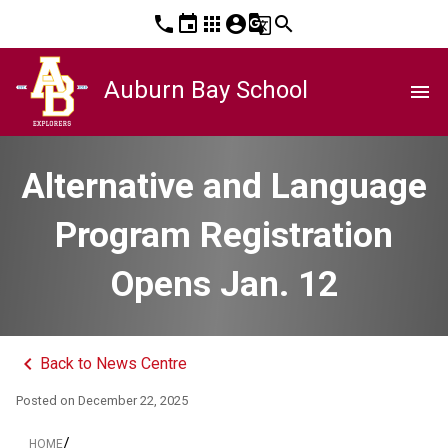
phone
event
apps
account_circle
g_translate
search
Auburn Bay School
menu
Alternative and Language
Program Registration
Opens Jan. 12
keyboard_arrow_left
Back to News Centre
Posted on
December 22, 2025
/
HOME