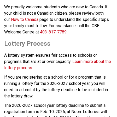
We proudly welcome students who are new to Canada. If 
your child is not a Canadian citizen, please review both 
our 
New to Canada
 page to understand the specific steps 
your family must follow. For assistance, call the CBE 
Welcome Centre at 
403-817-7789
.
Lottery Process
A lottery system ensures fair access to schools or 
programs that are at or over capacity. 
Learn more about the 
lottery process.
If you are registering at a school or for a program that is 
running a lottery for the 2026-2027 school year, you will 
need to submit it by the lottery deadline to be included in 
the lottery draw.
The 2026-2027 school year lottery deadline to submit a 
registration form is Feb. 10, 2026, at Noon. Lotteries will 