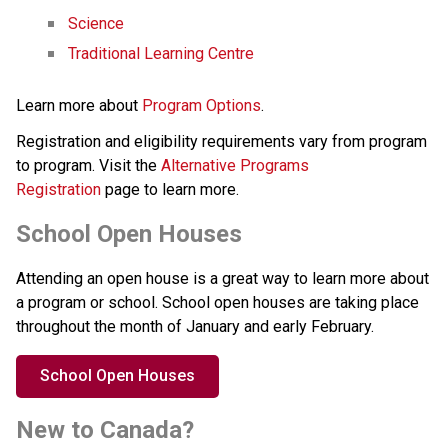
Science
Traditional Learning Centre
Learn more about 
Program Options
.
Registration and eligibility requirements vary from program 
to program. Visit the 
Alternative Programs 
Registration
 page to learn more.
School Open Houses
Attending an open house is a great way to learn more about 
a program or school. School open houses are taking place 
throughout the month of January and early February.
School Open Houses
New to Canada?