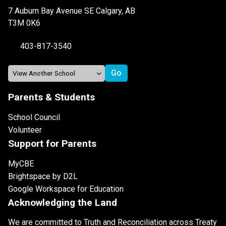
7 Auburn Bay Avenue SE Calgary, AB
T3M 0K6
403-817-3540
Parents & Students
School Council
Volunteer
Support for Parents
MyCBE
Brightspace by D2L
Google Workspace for Education
Acknowledging the Land
We are committed to Truth and Reconciliation across Treaty