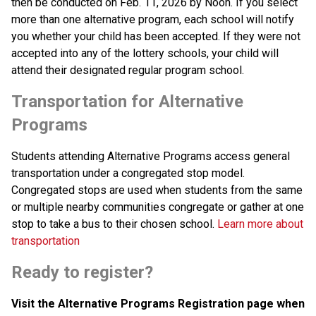
then be conducted on Feb. 11, 2026 by Noon. If you select 
more than one alternative program, each school will notify 
you whether your child has been accepted. If they were not 
accepted into any of the lottery schools, your child will 
attend their designated regular program school.
Transportation for Alternative 
Programs
Students attending Alternative Programs access general 
transportation under a congregated stop model. 
Congregated stops are used when students from the same 
or multiple nearby communities congregate or gather at one 
stop to take a bus to their chosen school. 
Learn more about 
transportation
Ready to register? 
Visit the Alternative Programs Registration page when 