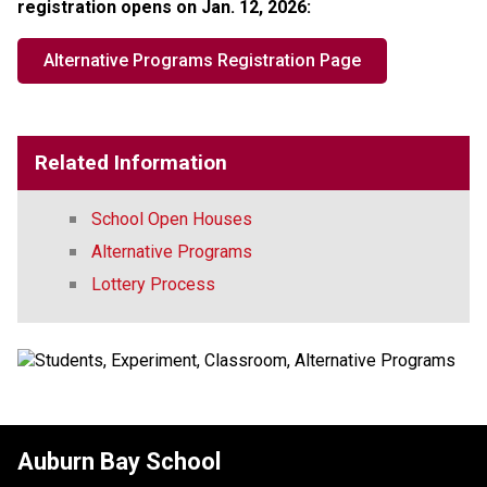
registration opens on Jan. 12, 2026:​​
Alternative Programs Registration Page
Related Information
School Open Houses
Alternative Programs
Lottery Process
Auburn Bay School