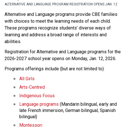
ALTERNATIVE AND LANGUAGE PROGRAM REGISTRATION OPENS JAN. 12
Alternative and Language programs provide CBE families 
with choices to meet the learning needs of each child. 
These programs recognize students’ diverse ways of 
learning and address a broad range of interests and 
abilities. 
Registration for Alternative and Language programs for the 
2026-2027 school year opens on Monday, Jan. 12, 2026. 
Programs offerings include (but are not limited to):
All Girls
Arts-Centred
Indigenous Focus
Language programs
 (Mandarin bilingual, early and 
late French immersion, German bilingual, Spanish 
bilingual)
Montessori