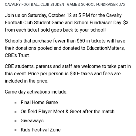
CAVALRY FOOTBALL CLUB STUDENT GAME & SCHOOL FUNDRAISER DAY
Join us on Saturday, October 12 at 5 PM for the Cavalry 
Football Club Student Game and School Fundraiser Day. $3 
from each ticket sold goes back to your school!
Schools that purchase fewer than $50 in tickets will have 
their donations pooled and donated to EducationMatters, 
CBE's Trust.
CBE students, parents and staff are welcome to take part in 
this event. Price per person is $30- taxes and fees are 
included in the price. ​
Game day activations include:
Final Home Game
On field Player Meet & Greet after the match
Giveaways
Kids Festival Zone