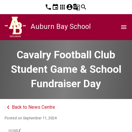
phone
event
apps
account_circle
g_translate
search
Auburn Bay School
menu
Cavalry Football Club
Student Game & School
Fundraiser Day
keyboard_arrow_left
Back to News Centre
Posted on
September 11, 2024
/
HOME