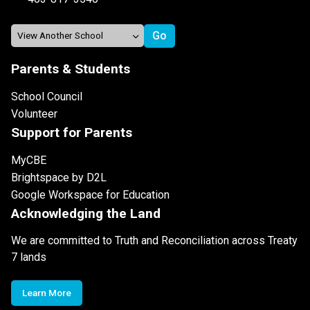
Parents & Students
School Council
Volunteer
Support for Parents
MyCBE
Brightspace by D2L
Google Workspace for Education
Acknowledging the Land
We are committed to Truth and Reconciliation across Treaty
7 lands
Learn More