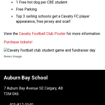
1 Free hot dog per CBE student ​
Free Parking
Top 3 selling schools get a Cavalry FC player 
appearance, free jersey and scarf. 
View the 
Cavalry Football Club Poster
​​​ for more information.​
Purchase tickets! 
News Image
Auburn Bay School
7 Auburn Bay Avenue SE Calgary, AB
T3M 0K6
403-817-3540