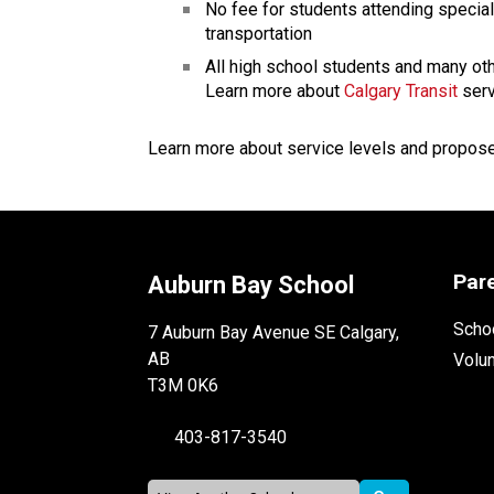
No fee for students attending specia
transportation
All high school students and many oth
Learn more about 
Calgary Transit
 ser
Learn more about service levels and propos
Par
Auburn Bay School
Schoo
7 Auburn Bay Avenue SE Calgary,
AB
Volu
T3M 0K6
403-817-3540