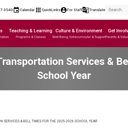
event
apps
account_circle
g_translate
17-3540
Calendar
QuickLinks
For Staff
Translate
Us
Teaching & Learning
Culture & Environment
Get Invol
mation
Programs & Classes
Well-Being, Extracurricular & Support
Parents & Volu
ransportation Services & Be
School Year
 SERVICES & BELL TIMES FOR THE 2025-2026 SCHOOL YEAR