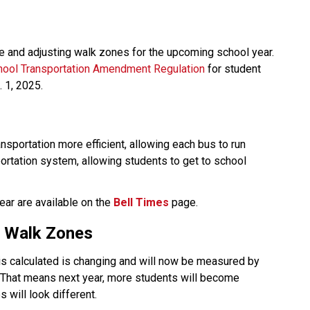
 and adjusting walk zones for the upcoming school year. 
hool Transportation Amendment Regulation
 for student 
. 1, 2025.
sportation more efficient, allowing each bus to run 
portation system, allowing students to get to school 
ear are available on the 
Bell Times
page.  
nd Walk Zones
t is calculated is changing and will now be measured by 
. That means next year, more students will become 
 will look different. 