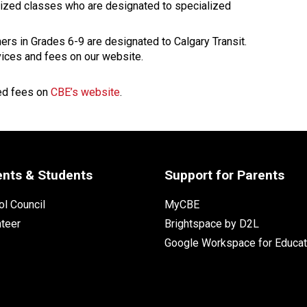
lized classes who are designated to specialized 
ers in Grades 6-9 are designated to Calgary Transit. 
vices and fees on our website.
ed fees on 
CBE’s website
.
ents & Students
Support for Parents
l Council
MyCBE
nteer
Brightspace by D2L
Google Workspace for Educat