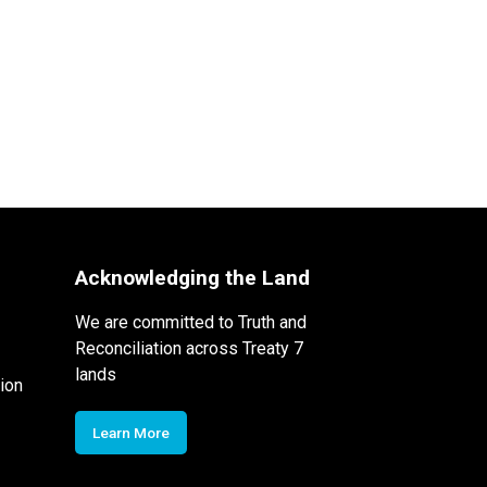
Acknowledging the Land
We are committed to Truth and
Reconciliation across Treaty 7
lands
ion
Learn More