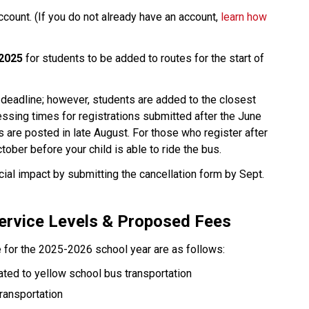
ccount. (If you do not already have an account, 
learn how 
 2025
 for students to be added to routes for the start of 
 deadline; however, students are added to the closest 
ssing times for registrations submitted after the June 
 are posted in late August. For those who register after 
tober before your child is able to ride the bus.
cial impact by submitting the cancellation form by Sept. 
ervice Levels & Proposed Fees
 for the 2025-2026 school year are as follows:
ted to yellow school bus transportation
ransportation