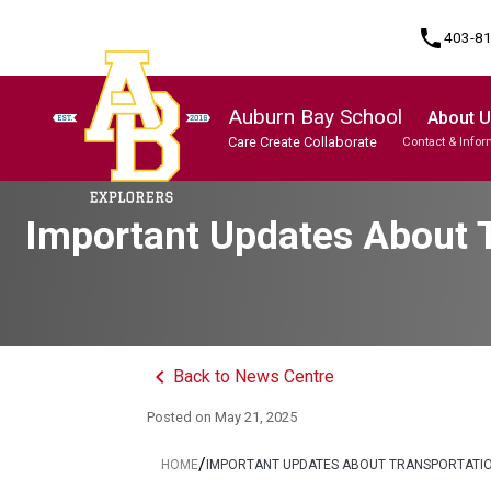
phone
403-8
Auburn Bay School
About 
Care Create Collaborate
Contact & Infor
Program, Focus & Approach
Student Personal Mobile Devices
Important Updates About T
keyboard_arrow_left
Back to News Centre
Posted on
May 21, 2025
/
HOME
IMPORTANT UPDATES ABOUT TRANSPORTATION