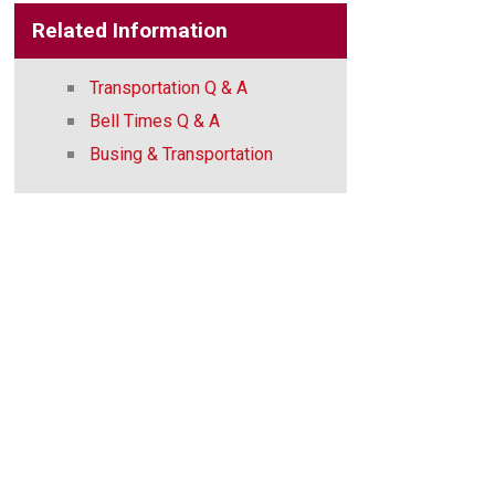
Related Information
Transportation Q & A
Bell Times Q & A
Busing & Transportation