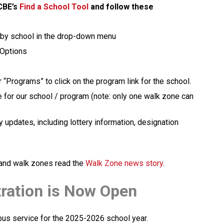
CBE’s 
Find a School Tool
 and follow these 
 by school in the drop-down menu
 Options
 “Programs” to click on the program link for the school.  
e for our school / program (note: only one walk zone can 
 updates, including lottery information, designation 
y and walk zones read the 
Walk Zone news story
.
tration is Now Open
 bus service for the 2025-2026 school year.