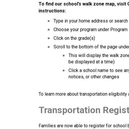
To find our school’s walk zone map, visit 
instructions: 
Type in your home address or search
Choose your program under Program
Click on the grade(s)
Scroll to the bottom of the page under
This will display the walk zon
be displayed at a time)
Click a school name to see any
notices, or other changes 
To learn more about transportation eligibilit
Transportation Regis
Families are now able to register for school