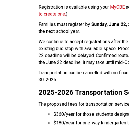
Registration is available using your 
MyCBE
 a
to create one.
)
Families must register by 
Sunday, June 22,
the next school year.
We continue to accept registrations after the
existing bus stop with available space. Proce
22 deadline will be delayed. Confirmed routes
the June 22 deadline, it may take until mid-Oc
Transportation can be cancelled with no finan
30, 2025.
2025-2026 Transportation S
The proposed fees for transportation service
$360/year for those students designa
$180/year for one-way kindergarten t