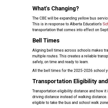
What's Changing?
The CBE will be expanding yellow bus service
This is in response to Alberta Education’s 
Sc
transportation that comes into effect on Sept
Bell Times
Aligning bell times across schools makes tran
multiple routes. This creates a reliable trans
safely, on time and ready to learn.  
All the bell times for the 2025-2026 school y
Transportation Eligibility a
Transportation eligibility distance and how i
driving distance instead of walking distance
eligible to take the bus and school walk zones