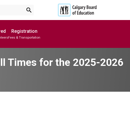
search
ved
Registration
nteers
Fees & Transportation
Subscribe to School Messages
Parent-Teacher Conferences
School Planning Engagement
ll Times for the 2025-2026