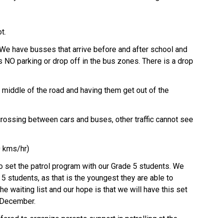
t. 
. We have busses that arrive before and after school and 
s NO parking or drop off in the bus zones. There is a drop 
 middle of the road and having them get out of the 
crossing between cars and buses, other traffic cannot see 
0 kms/hr) 
 set the patrol program with our Grade 5 students. We 
 5 students, as that is the youngest they are able to 
e waiting list and our hope is that we will have this set 
 December. 