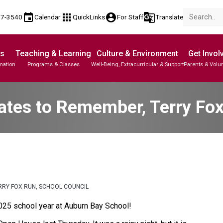
event
apps
account_circle
g_translate
17-3540
Calendar
QuickLinks
For Staff
Translate
Us
Teaching & Learning
Culture & Environment
Get Invol
mation
Programs & Classes
Well-Being, Extracurricular & Support
Parents & Volu
tes to Remember, Terry Fox
RRY FOX RUN, SCHOOL COUNCIL
025 school year at Auburn Bay School!  