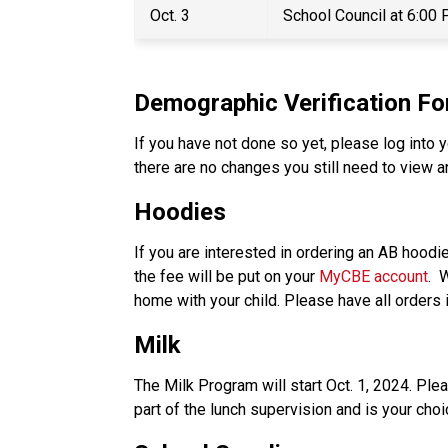
Oct. 3 
School Council at 6:00
Demographic Verification F
If you have not done so yet, please log into y
there are no changes you still need to view a
Hoodies 
If you are interested in ordering an AB hoodi
the fee will be put on your 
MyCBE account
. 
home with your child. Please have all orders 
Milk
The Milk Program will start Oct. 1, 2024. Ple
part of the lunch supervision and is your choic