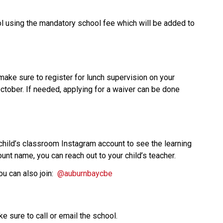
 using the mandatory school fee which will be added to 
 make sure to register for lunch supervision on your 
ober. If needed, applying for a waiver can be done 
 child’s classroom Instagram account to see the learning 
unt name, you can reach out to your child’s teacher. 
 can also join:  
@auburnbaycbe 
ke sure to call or email the school.  