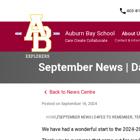
phone
403-8
Auburn Bay School
About 
Care Create Collaborate
Contact & Infor
Program, Focus & Approach
Student Personal Mobile Devices
September News | Da
keyboard_arrow_left
Back to News Centre
Posted on
September 16, 2024
/
HOME
SEPTEMBER NEWS | DATES TO REMEMBER, TE
We have had a wonderful start to the 2024-2