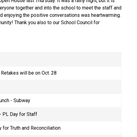
en House last Thursday. It was a rainy night, but it is 
eryone together and into the school to meet the staff and 
d enjoying the positive conversations was heartwarming. 
ity! Thank you also to our School Council for 
 Retakes will be on Oct. 28  
unch - Subway 
 PL Day for Staff 
 for Truth and Reconciliation  