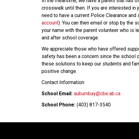
In the meantime, we have a parent that has off
crosswalk until then. If you are interested in 
need to have a current Police Clearance and 
account
). You can then email or stop by the s
your name with the parent volunteer who is le
and after school coverage. 
We appreciate those who have offered support
safety has been a concern since the school 
these solutions to keep our students and fam
positive change.  
Contact Information:  
School Email:
auburnbay@cbe.ab.ca
School Phone:
 (403) 817-3540 