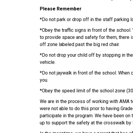
Please Remember
*Do not park or drop off in the staff parking lo
*Obey the traffic signs in front of the school
to provide space and safety for them, there i
off zone labeled past the big red chair. 
*Do not drop your child off by stopping in the
vehicle. 
*Do not jaywalk in front of the school. When 
you. 
*Obey the speed limit of the school zone (3
We are in the process of working with AMA to
were not able to do this prior to having Grade
participate in the program. We have been on th
up to support the safety at the crosswalk by