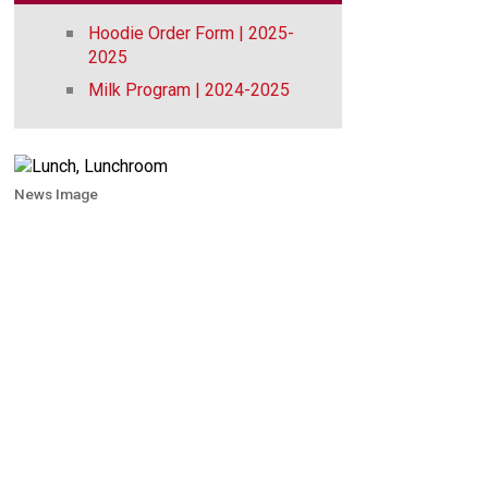
Hoodie Order Form | 2025-
2025
Milk Program | 2024-2025
News Image