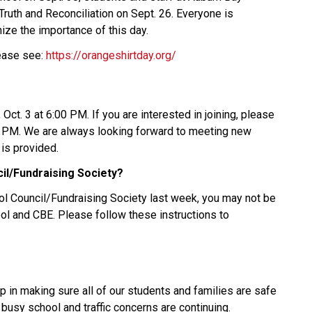
uth and Reconciliation on Sept. 26. Everyone is 
ize the importance of this day. 
ease see: 
https://orangeshirtday.org/
Oct. 3 at 6:00 PM. If you are interested in joining, please 
0 PM. We are always looking forward to meeting new 
is provided.  
il/Fundraising Society?
ol Council/Fundraising Society last week, you may not be 
ol and CBE. Please follow these instructions to 
 in making sure all of our students and families are safe 
 busy school and traffic concerns are continuing. 