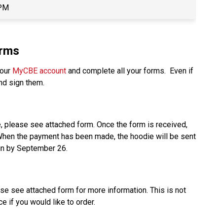
 PM
orms
our 
MyCBE account
 and complete all your forms.  Even if 
nd sign them. 
e, please see attached form. Once the form is received, 
 When the payment has been made, the hoodie will be sent 
in by September 26.  
ase see attached form for more information. This is not 
e if you would like to order. 