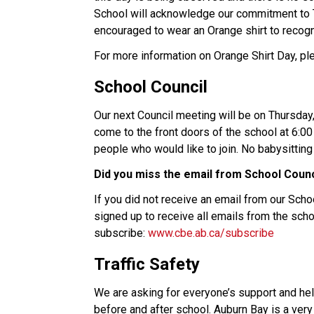
School will acknowledge our commitment to Tr
encouraged to wear an Orange shirt to recogn
For more information on Orange Shirt Day, pl
School Council
Our next Council meeting will be on Thursday, 
come to the front doors of the school at 6:0
people who would like to join. No babysitting 
Did you miss the email from School Counc
If you did not receive an email from our Scho
signed up to receive all emails from the scho
subscribe: 
www.cbe.ab.ca/subscribe
Traffic Safety
We are asking for everyone’s support and help
before and after school. Auburn Bay is a very