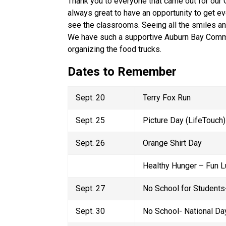
Thank you to everyone that came out for our Op
always great to have an opportunity to get ev
see the classrooms. Seeing all the smiles an
We have such a supportive Auburn Bay Commun
organizing the food trucks. 
Dates to Remember
Sept. 20 
Terry Fox Run  
Sept. 25 
Picture Day (LifeTouch)
Sept. 26 
Orange Shirt Day 
Healthy Hunger – Fun L
Sept. 27 
No School for Students-
Sept. 30 
No School- National Day