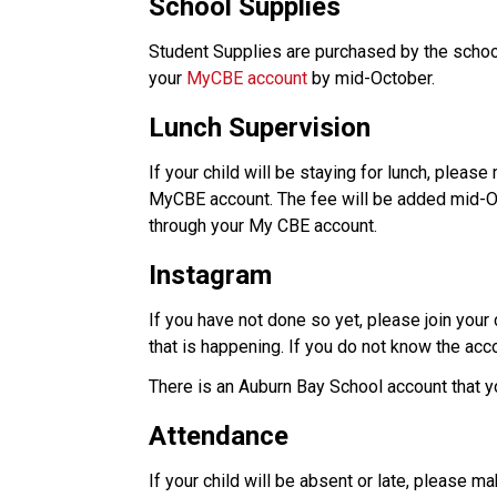
School Supplies
Student Supplies are purchased by the school
your 
MyCBE account
 by mid-October. 
Lunch Supervision
If your child will be staying for lunch, please
MyCBE account. The fee will be added mid-Oct
through your My CBE account. 
Instagram
If you have not done so yet, please join your
that is happening. If you do not know the acco
There is an Auburn Bay School account that you
Attendance
If your child will be absent or late, please ma