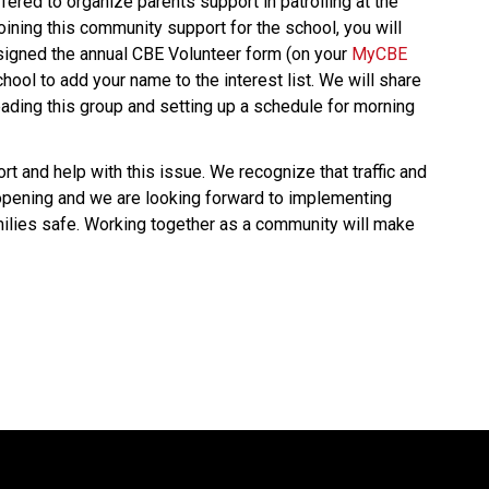
ered to organize parents support in patrolling at the 
joining this community support for the school, you will 
signed the annual CBE Volunteer form (on your 
MyCBE 
chool to add your name to the interest list. We will share 
ading this group and setting up a schedule for morning 
 and help with this issue. We recognize that traffic and 
opening and we are looking forward to implementing 
ilies safe. Working together as a community will make 