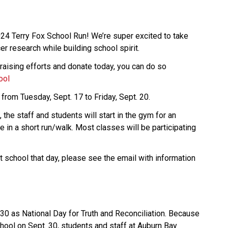
024 Terry Fox School Run! We’re super excited to take 
cer research while building school spirit.  
draising efforts and donate today, you can do so 
ool
 from Tuesday, Sept. 17 to Friday, Sept. 20. 
the staff and students will start in the gym for an 
 in a short run/walk. Most classes will be participating 
t school that day, please see the email with information 
0 as National Day for Truth and Reconciliation. Because 
hool on Sept. 30, students and staff at Auburn Bay 