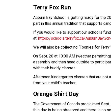
Terry Fox Run
Auburn Bay School is getting ready for the 2
part in this annual tradition that supports can
If you would like to support our school’s fun
at: 
https://schools.terryfox.ca/AuburnBaySch
We will also be collecting “Toonies for Terry”
On Sept. 20 at 10:00 AM (weather permitting), 
assembly and then head outside to participate
with their buddy classes.  
Afternoon kindergarten classes that are not a
from your child’s teacher.  
Orange Shirt Day
The Government of Canada proclaimed Sept. 3
this day is being observed and there is no sc